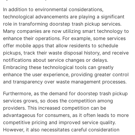
In addition to environmental considerations,
technological advancements are playing a significant
role in transforming doorstep trash pickup services.
Many companies are now utilizing smart technology to
enhance their operations. For example, some services
offer mobile apps that allow residents to schedule
pickups, track their waste disposal history, and receive
notifications about service changes or delays.
Embracing these technological tools can greatly
enhance the user experience, providing greater control
and transparency over waste management processes.
Furthermore, as the demand for doorstep trash pickup
services grows, so does the competition among
providers. This increased competition can be
advantageous for consumers, as it often leads to more
competitive pricing and improved service quality.
However, it also necessitates careful consideration