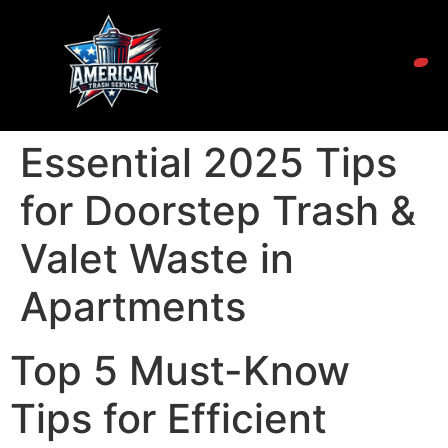
Essential 2025 Tips
for Doorstep Trash &
Valet Waste in
Apartments
Top 5 Must-Know
Tips for Efficient