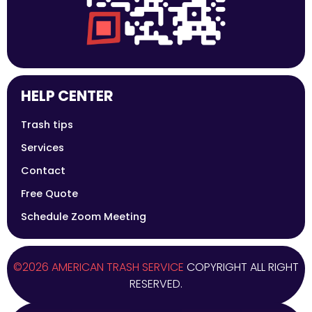
HELP CENTER
Trash tips
Services
Contact
Free Quote
Schedule Zoom Meeting
©2026 AMERICAN TRASH SERVICE
COPYRIGHT ALL RIGHT
RESERVED.