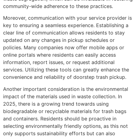
community-wide adherence to these practices.
Moreover, communication with your service provider is
key to ensuring a seamless experience. Establishing a
clear line of communication allows residents to stay
updated on any changes in pickup schedules or
policies. Many companies now offer mobile apps or
online portals where residents can easily access
information, report issues, or request additional
services. Utilizing these tools can greatly enhance the
convenience and reliability of doorstep trash pickup.
Another important consideration is the environmental
impact of the materials used in waste collection. In
2025, there is a growing trend towards using
biodegradable or recyclable materials for trash bags
and containers. Residents should be proactive in
selecting environmentally friendly options, as this not
only supports sustainability efforts but can also