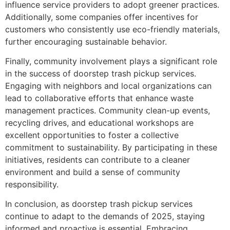
influence service providers to adopt greener practices.
Additionally, some companies offer incentives for
customers who consistently use eco-friendly materials,
further encouraging sustainable behavior.
Finally, community involvement plays a significant role
in the success of doorstep trash pickup services.
Engaging with neighbors and local organizations can
lead to collaborative efforts that enhance waste
management practices. Community clean-up events,
recycling drives, and educational workshops are
excellent opportunities to foster a collective
commitment to sustainability. By participating in these
initiatives, residents can contribute to a cleaner
environment and build a sense of community
responsibility.
In conclusion, as doorstep trash pickup services
continue to adapt to the demands of 2025, staying
informed and proactive is essential. Embracing