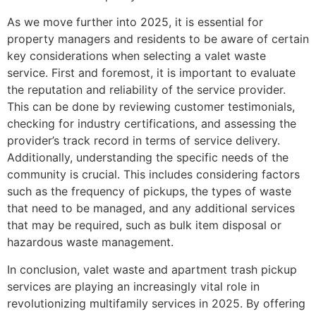
As we move further into 2025, it is essential for
property managers and residents to be aware of certain
key considerations when selecting a valet waste
service. First and foremost, it is important to evaluate
the reputation and reliability of the service provider.
This can be done by reviewing customer testimonials,
checking for industry certifications, and assessing the
provider’s track record in terms of service delivery.
Additionally, understanding the specific needs of the
community is crucial. This includes considering factors
such as the frequency of pickups, the types of waste
that need to be managed, and any additional services
that may be required, such as bulk item disposal or
hazardous waste management.
In conclusion, valet waste and apartment trash pickup
services are playing an increasingly vital role in
revolutionizing multifamily services in 2025. By offering