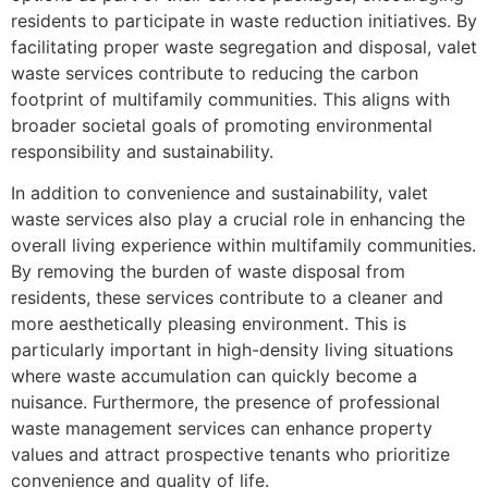
residents to participate in waste reduction initiatives. By
facilitating proper waste segregation and disposal, valet
waste services contribute to reducing the carbon
footprint of multifamily communities. This aligns with
broader societal goals of promoting environmental
responsibility and sustainability.
In addition to convenience and sustainability, valet
waste services also play a crucial role in enhancing the
overall living experience within multifamily communities.
By removing the burden of waste disposal from
residents, these services contribute to a cleaner and
more aesthetically pleasing environment. This is
particularly important in high-density living situations
where waste accumulation can quickly become a
nuisance. Furthermore, the presence of professional
waste management services can enhance property
values and attract prospective tenants who prioritize
convenience and quality of life.