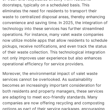
doorsteps, typically on a scheduled basis. This
eliminates the need for residents to transport their
waste to centralized disposal areas, thereby enhancing
convenience and saving time. In 2025, the integration of
technology into these services has further streamlined
operations. For instance, many valet waste companies
now utilize mobile apps that allow residents to schedule
pickups, receive notifications, and even track the status
of their waste collection. This technological integration
not only improves user experience but also enhances
operational efficiency for service providers.
Moreover, the environmental impact of valet waste
services cannot be overlooked. As sustainability
becomes an increasingly important consideration for
both residents and property managers, these services
are adapting to meet eco-friendly standards. Many
companies are now offering recycling and composting
options as part of their service packages, encouraging