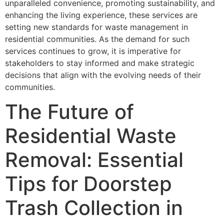
unparalleled convenience, promoting sustainability, and
enhancing the living experience, these services are
setting new standards for waste management in
residential communities. As the demand for such
services continues to grow, it is imperative for
stakeholders to stay informed and make strategic
decisions that align with the evolving needs of their
communities.
The Future of
Residential Waste
Removal: Essential
Tips for Doorstep
Trash Collection in