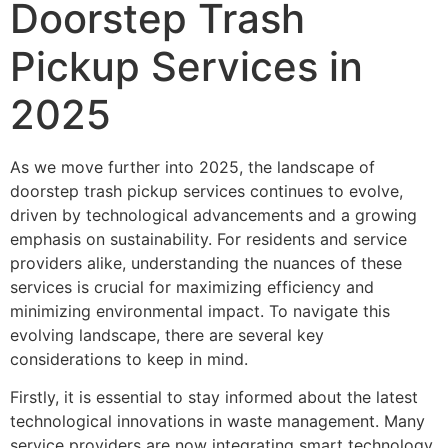
Doorstep Trash
Pickup Services in
2025
As we move further into 2025, the landscape of
doorstep trash pickup services continues to evolve,
driven by technological advancements and a growing
emphasis on sustainability. For residents and service
providers alike, understanding the nuances of these
services is crucial for maximizing efficiency and
minimizing environmental impact. To navigate this
evolving landscape, there are several key
considerations to keep in mind.
Firstly, it is essential to stay informed about the latest
technological innovations in waste management. Many
service providers are now integrating smart technology