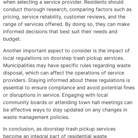
when selecting a service provider. Residents should
conduct thorough research, comparing factors such as
pricing, service reliability, customer reviews, and the
range of services offered. By doing so, they can make
informed decisions that best suit their needs and
budget.
Another important aspect to consider is the impact of
local regulations on doorstep trash pickup services.
Municipalities may have specific rules regarding waste
disposal, which can affect the operations of service
providers. Staying informed about these regulations is
essential to ensure compliance and avoid potential fines
or disruptions in service. Engaging with local
community boards or attending town hall meetings can
be effective ways to stay updated on any changes in
waste management policies.
In conclusion, as doorstep trash pickup services
become an integral part of residential waste