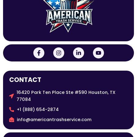
CONTACT
16420 Park Ten Place Ste #590 Houston, TX
77084
+1 (888) 654-2874
info@americantrashservice.com