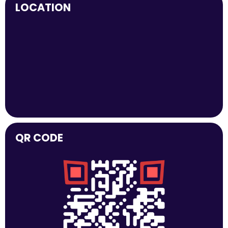
LOCATION
QR CODE