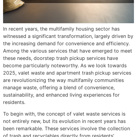
In recent years, the multifamily housing sector has
witnessed a significant transformation, largely driven by
the increasing demand for convenience and efficiency.
Among the various services that have emerged to meet
these needs, doorstep trash pickup services have
become particularly noteworthy. As we look towards
2025, valet waste and apartment trash pickup services
are revolutionizing the way multifamily communities
manage waste, offering a blend of convenience,
sustainability, and enhanced living experiences for
residents.
To begin with, the concept of valet waste services is
not entirely new, but its evolution in recent years has
been remarkable. These services involve the collection
of trash and recyclables directly from residents’