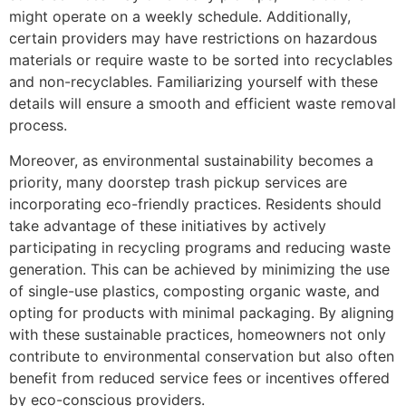
might operate on a weekly schedule. Additionally,
certain providers may have restrictions on hazardous
materials or require waste to be sorted into recyclables
and non-recyclables. Familiarizing yourself with these
details will ensure a smooth and efficient waste removal
process.
Moreover, as environmental sustainability becomes a
priority, many doorstep trash pickup services are
incorporating eco-friendly practices. Residents should
take advantage of these initiatives by actively
participating in recycling programs and reducing waste
generation. This can be achieved by minimizing the use
of single-use plastics, composting organic waste, and
opting for products with minimal packaging. By aligning
with these sustainable practices, homeowners not only
contribute to environmental conservation but also often
benefit from reduced service fees or incentives offered
by eco-conscious providers.