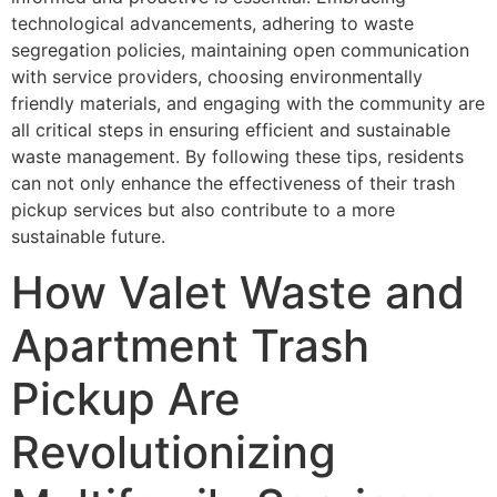
technological advancements, adhering to waste
segregation policies, maintaining open communication
with service providers, choosing environmentally
friendly materials, and engaging with the community are
all critical steps in ensuring efficient and sustainable
waste management. By following these tips, residents
can not only enhance the effectiveness of their trash
pickup services but also contribute to a more
sustainable future.
How Valet Waste and
Apartment Trash
Pickup Are
Revolutionizing