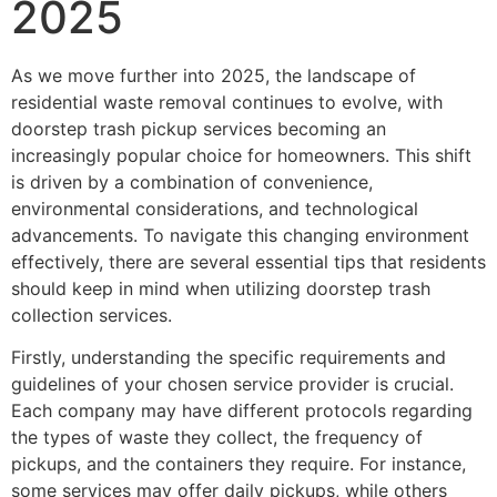
2025
As we move further into 2025, the landscape of
residential waste removal continues to evolve, with
doorstep trash pickup services becoming an
increasingly popular choice for homeowners. This shift
is driven by a combination of convenience,
environmental considerations, and technological
advancements. To navigate this changing environment
effectively, there are several essential tips that residents
should keep in mind when utilizing doorstep trash
collection services.
Firstly, understanding the specific requirements and
guidelines of your chosen service provider is crucial.
Each company may have different protocols regarding
the types of waste they collect, the frequency of
pickups, and the containers they require. For instance,
some services may offer daily pickups, while others