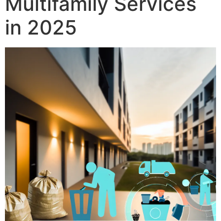
Multifamily Services
in 2025