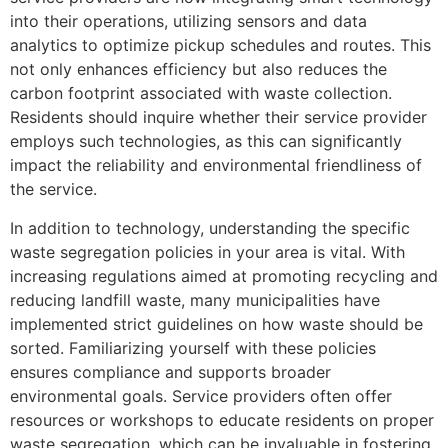
into their operations, utilizing sensors and data
analytics to optimize pickup schedules and routes. This
not only enhances efficiency but also reduces the
carbon footprint associated with waste collection.
Residents should inquire whether their service provider
employs such technologies, as this can significantly
impact the reliability and environmental friendliness of
the service.
In addition to technology, understanding the specific
waste segregation policies in your area is vital. With
increasing regulations aimed at promoting recycling and
reducing landfill waste, many municipalities have
implemented strict guidelines on how waste should be
sorted. Familiarizing yourself with these policies
ensures compliance and supports broader
environmental goals. Service providers often offer
resources or workshops to educate residents on proper
waste segregation, which can be invaluable in fostering