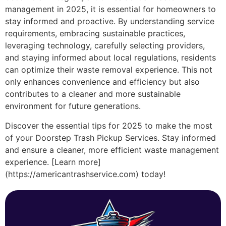
management in 2025, it is essential for homeowners to
stay informed and proactive. By understanding service
requirements, embracing sustainable practices,
leveraging technology, carefully selecting providers,
and staying informed about local regulations, residents
can optimize their waste removal experience. This not
only enhances convenience and efficiency but also
contributes to a cleaner and more sustainable
environment for future generations.
Discover the essential tips for 2025 to make the most
of your Doorstep Trash Pickup Services. Stay informed
and ensure a cleaner, more efficient waste management
experience. [Learn more]
(https://americantrashservice.com) today!