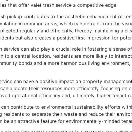
s that offer valet trash service a competitive edge.
sh pickup contributes to the aesthetic enhancement of rent
ulation in common areas, which can detract from the visual
collected regularly and efficiently, thereby maintaining a c
dents but also creates a positive first impression for poten
sh service can also play a crucial role in fostering a sens
sh to a central location, residents are more likely to interac
mmunity bonds and a more harmonious living environment, wh
 service can have a positive impact on property management
can allocate their resources more efficiently, focusing on 
oved operational efficiency and, ultimately, higher tenant re
ce can contribute to environmental sustainability efforts wit
g residents to separate their waste and reduce their environ
n be an attractive feature for environmentally-minded tena