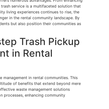
t offers numerous advantages. From enhancing
trash service is a multifaceted solution that
 living experiences continues to rise, the
hanger in the rental community landscape. By
dents but also position their communities as
tep Trash Pickup
t in Rental
te management in rental communities. This
ultitude of benefits that extend beyond mere
 effective waste management solutions
tion processes, enhancing community