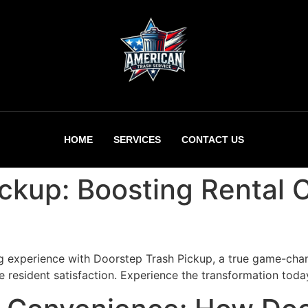
HOME
SERVICES
CONTACT US
ickup: Boosting Rental
g experience with Doorstep Trash Pickup, a true game-chan
 resident satisfaction. Experience the transformation toda