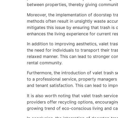
between properties, thereby giving communitie
Moreover, the implementation of doorstep tra
methods often result in unsightly waste accum
mitigates this issue by ensuring that trash is 
enhances the living experience for current resi
In addition to improving aesthetics, valet tra
the need for individuals to transport their tra
relaxed manner. This can lead to stronger co
rental community.
Furthermore, the introduction of valet trash
to a professional service, property managers 
and tenant satisfaction. This can lead to impr
It is also worth noting that valet trash servi
providers offer recycling options, encouragin
growing trend of eco-conscious living and ca