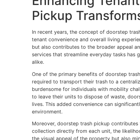
Enhancing Tenant
Pickup Transform
In recent years, the concept of doorstep tras
tenant convenience and overall living experie
but also contributes to the broader appeal an
services that streamline everyday tasks has 
alike.
One of the primary benefits of doorstep trash 
required to transport their trash to a centrali
burdensome for individuals with mobility chal
to leave their units to dispose of waste, doo
lives. This added convenience can significant
environment.
Moreover, doorstep trash pickup contributes t
collection directly from each unit, the likel
the visual appeal of the property but also m