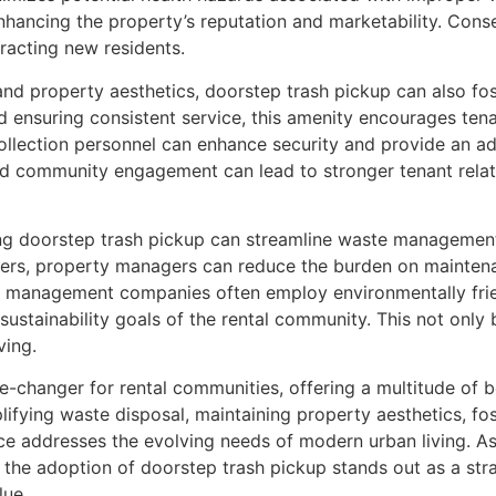
 enhancing the property’s reputation and marketability. Con
tracting new residents.
and property aesthetics, doorstep trash pickup can also f
 ensuring consistent service, this amenity encourages tenan
llection personnel can enhance security and provide an add
nd community engagement can lead to stronger tenant relat
ing doorstep trash pickup can streamline waste managemen
iders, property managers can reduce the burden on maintena
aste management companies often employ environmentally fri
e sustainability goals of the rental community. This not onl
ving.
me-changer for rental communities, offering a multitude of 
mplifying waste disposal, maintaining property aesthetics,
ice addresses the evolving needs of modern urban living. A
 the adoption of doorstep trash pickup stands out as a stra
lue.