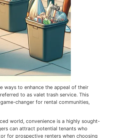
e ways to enhance the appeal of their
eferred to as valet trash service. This
 a game-changer for rental communities,
paced world, convenience is a highly sought-
gers can attract potential tenants who
ctor for prospective renters when choosing