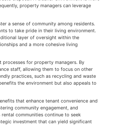
sequently, property managers can leverage
oster a sense of community among residents.
ts to take pride in their living environment.
itional layer of oversight within the
ionships and a more cohesive living
t processes for property managers. By
nce staff, allowing them to focus on other
endly practices, such as recycling and waste
y benefits the environment but also appeals to
benefits that enhance tenant convenience and
 fostering community engagement, and
s rental communities continue to seek
tegic investment that can yield significant