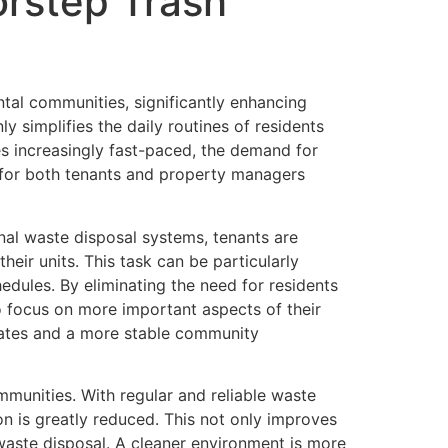
rstep Trash
ntal communities, significantly enhancing
 simplifies the daily routines of residents
es increasingly fast-paced, the demand for
 for both tenants and property managers
onal waste disposal systems, tenants are
heir units. This task can be particularly
edules. By eliminating the need for residents
to focus on more important aspects of their
 rates and a more stable community
mmunities. With regular and reliable waste
on is greatly reduced. This not only improves
waste disposal. A cleaner environment is more