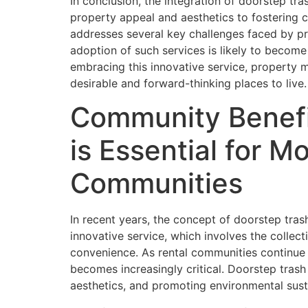
In conclusion, the integration of doorstep t
property appeal and aesthetics to fostering co
addresses several key challenges faced by pr
adoption of such services is likely to become
embracing this innovative service, property m
desirable and forward-thinking places to live.
Community Benefi
is Essential for 
Communities
In recent years, the concept of doorstep tra
innovative service, which involves the collec
convenience. As rental communities continue 
becomes increasingly critical. Doorstep tras
aesthetics, and promoting environmental susta