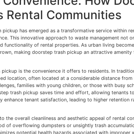
 Convenience: How Doo
s Rental Communities
h pickup has emerged as a transformative service within re
nce. This innovative approach to waste management not only
d functionality of rental properties. As urban living becom
grown, making doorstep trash pickup an attractive amenity
pickup is the convenience it offers to residents. In traditi
zed location, often located at a considerable distance from t
lenges, families with young children, or those with busy sch
rstep trash pickup saves time and effort, allowing tenants 
ly enhance tenant satisfaction, leading to higher retention
o the overall cleanliness and aesthetic appeal of rental co
ihood of overflowing dumpsters or unsightly trash accumulati
inimizes potential health hazards associated with improper 