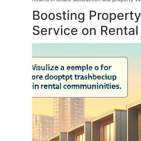
Boosting Property
Service on Renta