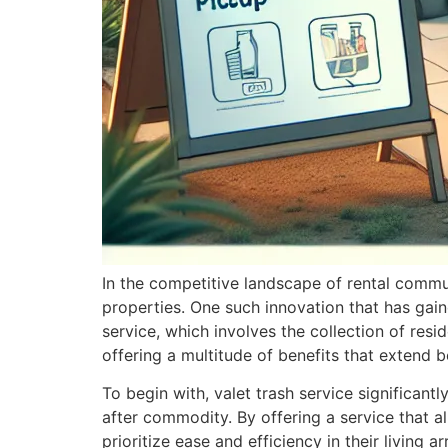
In the competitive landscape of rental commu
properties. One such innovation that has gaine
service, which involves the collection of resi
offering a multitude of benefits that extend
To begin with, valet trash service significant
after commodity. By offering a service that a
prioritize ease and efficiency in their livin