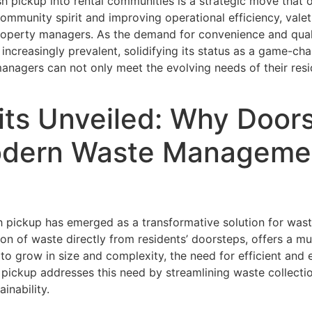
rash pickup into rental communities is a strategic move tha
mmunity spirit and improving operational efficiency, valet 
operty managers. As the demand for convenience and quality
 increasingly prevalent, solidifying its status as a game-c
anagers can not only meet the evolving needs of their resi
ts Unveiled: Why Doors
Modern Waste Managemen
sh pickup has emerged as a transformative solution for was
tion of waste directly from residents’ doorsteps, offers a m
to grow in size and complexity, the need for efficient and
h pickup addresses this need by streamlining waste collec
inability.