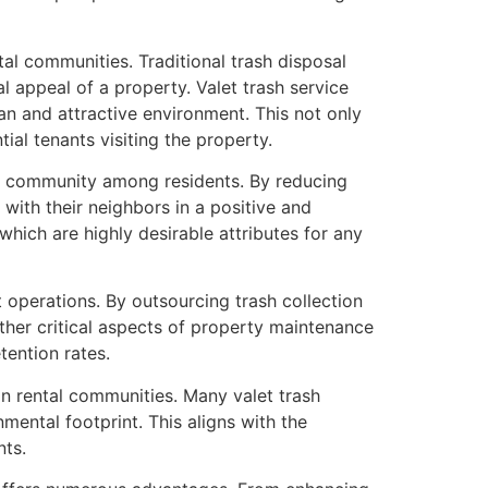
al communities. Traditional trash disposal
 appeal of a property. Valet trash service
lean and attractive environment. This not only
tial tenants visiting the property.
e of community among residents. By reducing
t with their neighbors in a positive and
ich are highly desirable attributes for any
 operations. By outsourcing trash collection
other critical aspects of property maintenance
tention rates.
hin rental communities. Many valet trash
mental footprint. This aligns with the
nts.