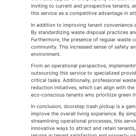
inviting to current and prospective tenants,
this service as a competitive advantage in at
In addition to improving tenant convenience 
By standardizing waste disposal practices and
Furthermore, the presence of regular waste co
community. This increased sense of safety a
environment.
From an operational perspective, implement
outsourcing this service to specialized prov
critical tasks. Additionally, professional w
reduction initiatives, which can align with th
eco-conscious tenants who prioritize green li
In conclusion, doorstep trash pickup is a ga
improve the overall living experience. By si
streamlining operational processes, this serv
innovative ways to attract and retain tenants,
returns in tenant satisfaction and property va