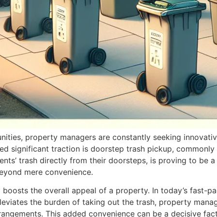
nities, property managers are constantly seeking innovativ
d significant traction is doorstep trash pickup, commonly r
dents’ trash directly from their doorsteps, is proving to be
 beyond mere convenience.
ly boosts the overall appeal of a property. In today’s fast-
lleviates the burden of taking out the trash, property mana
g arrangements. This added convenience can be a decisive fa