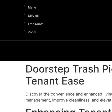
Menu
Servies
Free Quote
Zoom
Doorstep Trash P
Tenant Ease
Discover the convenience and enhanced livin
management, improve cleanliness, and elevate