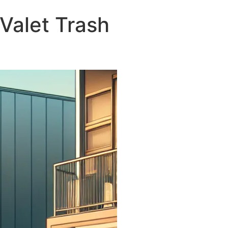
Valet Trash