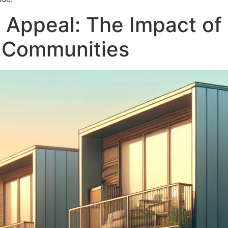
 Appeal: The Impact of 
l Communities