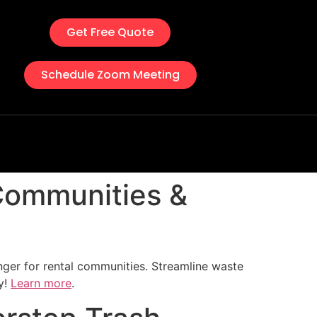
Get Free Quote
Schedule Zoom Meeting
 Communities &
ger for rental communities. Streamline waste
y!
Learn more
.