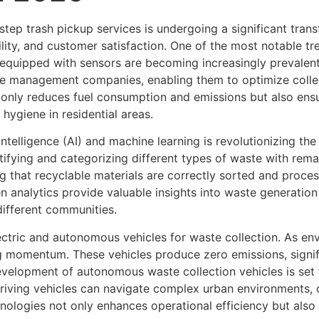
ep trash pickup services is undergoing a significant trans
ility, and customer satisfaction. One of the most notable tr
quipped with sensors are becoming increasingly prevalent,
e management companies, enabling them to optimize colle
 only reduces fuel consumption and emissions but also ensu
hygiene in residential areas.
l intelligence (AI) and machine learning is revolutionizing 
ifying and categorizing different types of waste with remar
g that recyclable materials are correctly sorted and proce
ven analytics provide valuable insights into waste generation
different communities.
ectric and autonomous vehicles for waste collection. As en
ing momentum. These vehicles produce zero emissions, signif
evelopment of autonomous waste collection vehicles is set t
riving vehicles can navigate complex urban environments, co
ologies not only enhances operational efficiency but also