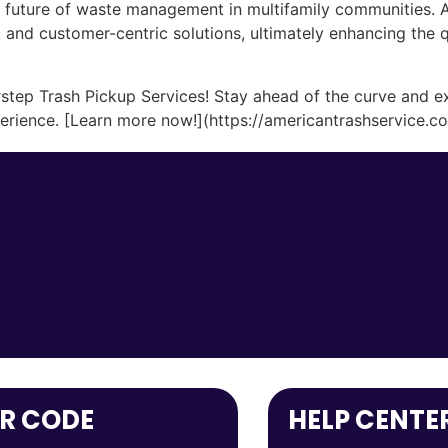
e future of waste management in multifamily communities. A
, and customer-centric solutions, ultimately enhancing the qu
step Trash Pickup Services! Stay ahead of the curve and ex
rience. [Learn more now!](https://americantrashservice.c
R CODE
HELP CENTE