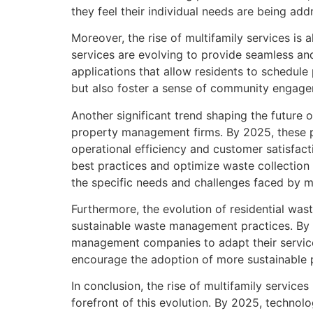
they feel their individual needs are being add
Moreover, the rise of multifamily services is
services are evolving to provide seamless and
applications that allow residents to schedule
but also foster a sense of community engage
Another significant trend shaping the future
property management firms. By 2025, these p
operational efficiency and customer satisfa
best practices and optimize waste collection
the specific needs and challenges faced by mu
Furthermore, the evolution of residential wa
sustainable waste management practices. By 2
management companies to adapt their service
encourage the adoption of more sustainable p
In conclusion, the rise of multifamily service
forefront of this evolution. By 2025, techno