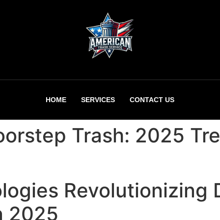
HOME
SERVICES
CONTACT US
oorstep Trash: 2025 Tre
logies Revolutionizing
n 2025