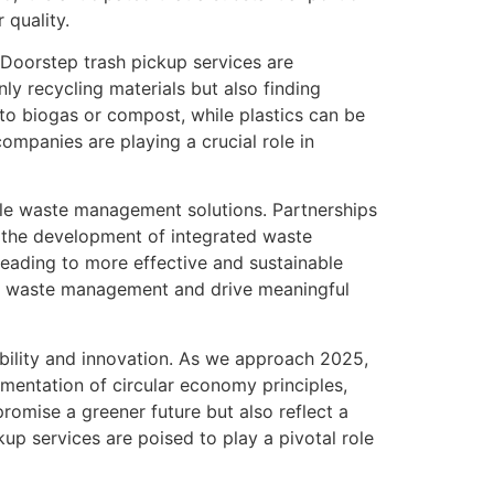
 quality.
 Doorstep trash pickup services are
ly recycling materials but also finding
to biogas or compost, while plastics can be
mpanies are playing a crucial role in
ble waste management solutions. Partnerships
the development of integrated waste
eading to more effective and sustainable
of waste management and drive meaningful
ability and innovation. As we approach 2025,
ementation of circular economy principles,
romise a greener future but also reflect a
up services are poised to play a pivotal role