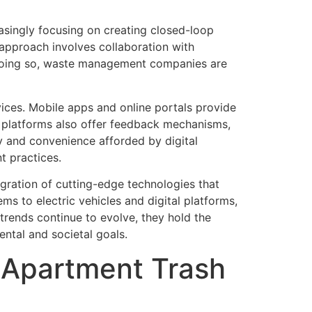
easingly focusing on creating closed-loop
 approach involves collaboration with
y doing so, waste management companies are
ices. Mobile apps and online portals provide
se platforms also offer feedback mechanisms,
y and convenience afforded by digital
t practices.
egration of cutting-edge technologies that
ms to electric vehicles and digital platforms,
trends continue to evolve, they hold the
ntal and societal goals.
d Apartment Trash