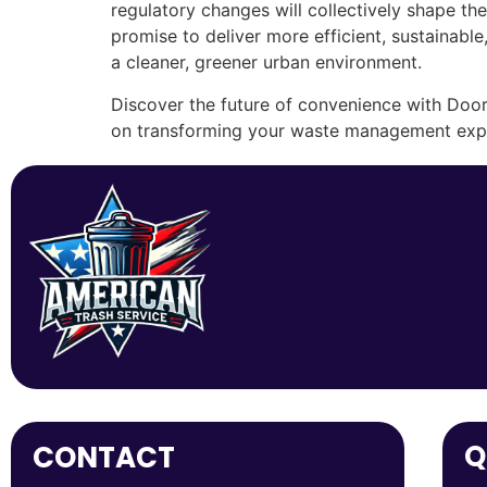
regulatory changes will collectively shape th
promise to deliver more efficient, sustainable
a cleaner, greener urban environment.
Discover the future of convenience with Door
on transforming your waste management expe
Q
CONTACT