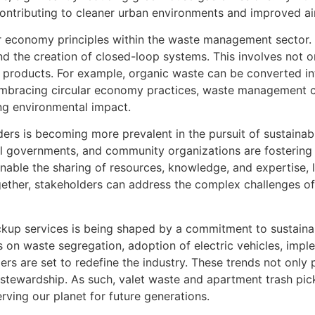
, contributing to cleaner urban environments and improved air
ular economy principles within the waste management sector.
d the creation of closed-loop systems. This involves not on
 products. For example, organic waste can be converted in
embracing circular economy practices, waste management co
ng environmental impact.
ers is becoming more prevalent in the pursuit of sustaina
governments, and community organizations are fostering 
ble the sharing of resources, knowledge, and expertise, l
ether, stakeholders can address the complex challenges 
pickup services is being shaped by a commitment to sustain
 on waste segregation, adoption of electric vehicles, impl
s are set to redefine the industry. These trends not only p
stewardship. As such, valet waste and apartment trash pick
rving our planet for future generations.