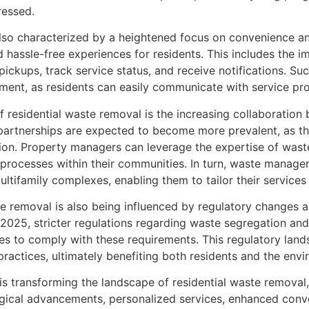
ressed.
 also characterized by a heightened focus on convenience an
 hassle-free experiences for residents. This includes the i
 pickups, track service status, and receive notifications. 
ment, as residents can easily communicate with service pr
 of residential waste removal is the increasing collabora
artnerships are expected to become more prevalent, as the
ction. Property managers can leverage the expertise of wa
 processes within their communities. In turn, waste manage
ltifamily complexes, enabling them to tailor their services
ste removal is also being influenced by regulatory changes 
025, stricter regulations regarding waste segregation and
s to comply with these requirements. This regulatory land
ractices, ultimately benefiting both residents and the envi
s is transforming the landscape of residential waste removal
logical advancements, personalized services, enhanced conve