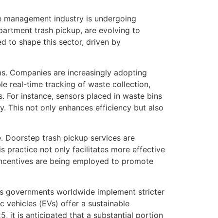
ste management industry is undergoing
partment trash pickup, are evolving to
d to shape this sector, driven by
ms. Companies are increasingly adopting
le real-time tracking of waste collection,
. For instance, sensors placed in waste bins
y. This not only enhances efficiency but also
e. Doorstep trash pickup services are
 practice not only facilitates more effective
 incentives are being employed to promote
 As governments worldwide implement stricter
 vehicles (EVs) offer a sustainable
, it is anticipated that a substantial portion