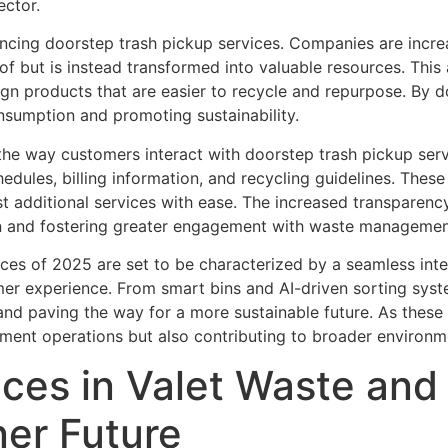
ector.
uencing doorstep trash pickup services. Companies are incr
f but is instead transformed into valuable resources. This
ign products that are easier to recycle and repurpose. B
onsumption and promoting sustainability.
 the way customers interact with doorstep trash pickup serv
hedules, billing information, and recycling guidelines. The
st additional services with ease. The increased transparenc
on and fostering greater engagement with waste managemen
ices of 2025 are set to be characterized by a seamless int
tomer experience. From smart bins and AI-driven sorting syste
and paving the way for a more sustainable future. As these 
ent operations but also contributing to broader environme
ices in Valet Waste an
ner Future