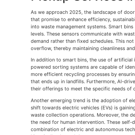
As we approach 2025, the landscape of doorst
that promise to enhance efficiency, sustainab
into waste management systems. Smart bins e
levels. These sensors communicate with wast
demand rather than fixed schedules. This not
overflow, thereby maintaining cleanliness and 
In addition to smart bins, the use of artificia
powered sorting systems are capable of ident
more efficient recycling processes by ensurin
that ends up in landfills. Furthermore, AI-dri
their offerings to meet the specific needs of 
Another emerging trend is the adoption of el
shift towards electric vehicles (EVs) is gain
waste collection operations. Moreover, the d
the need for human intervention. These self-d
combination of electric and autonomous techn