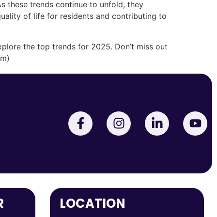
s these trends continue to unfold, they
ality of life for residents and contributing to
plore the top trends for 2025. Don’t miss out
om)
R
LOCATION