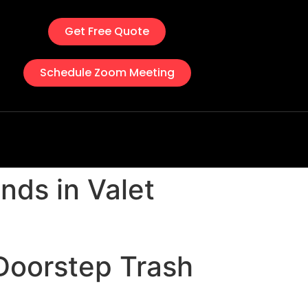
Get Free Quote
Schedule Zoom Meeting
nds in Valet
 Doorstep Trash