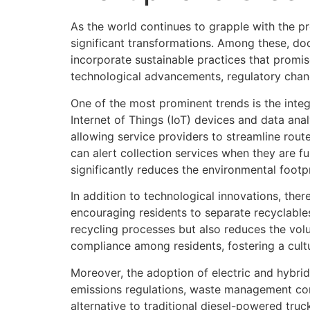
As the world continues to grapple with the p
significant transformations. Among these, doo
incorporate sustainable practices that promis
technological advancements, regulatory chan
One of the most prominent trends is the int
Internet of Things (IoT) devices and data anal
allowing service providers to streamline rout
can alert collection services when they are f
significantly reduces the environmental footpri
In addition to technological innovations, the
encouraging residents to separate recyclables
recycling processes but also reduces the vol
compliance among residents, fostering a cultu
Moreover, the adoption of electric and hybri
emissions regulations, waste management compa
alternative to traditional diesel-powered truc