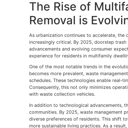
The Rise of Multi
Removal is Evolvi
As urbanization continues to accelerate, the
increasingly critical. By 2025, doorstep tras
advancements and evolving consumer expectati
experience for residents in multifamily dwelli
One of the most notable trends in the evolutio
becomes more prevalent, waste management co
schedules. These technologies enable real-tim
Consequently, this not only minimizes operati
with waste collection vehicles.
In addition to technological advancements, th
communities. By 2025, waste management prov
diverse preferences of residents. This shift 
more sustainable living practices. As a result