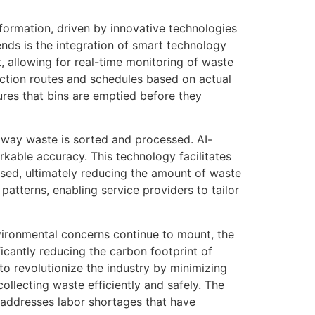
formation, driven by innovative technologies
ends is the integration of smart technology
 allowing for real-time monitoring of waste
ction routes and schedules based on actual
res that bins are emptied before they
the way waste is sorted and processed. AI-
kable accuracy. This technology facilitates
ssed, ultimately reducing the amount of waste
 patterns, enabling service providers to tailor
vironmental concerns continue to mount, the
icantly reducing the carbon footprint of
o revolutionize the industry by minimizing
llecting waste efficiently and safely. The
 addresses labor shortages that have