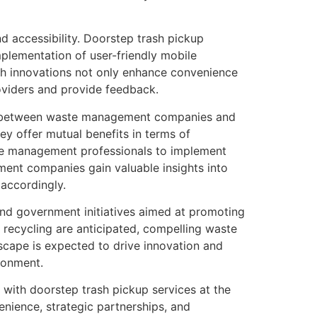
d accessibility. Doorstep trash pickup
mplementation of user-friendly mobile
Such innovations not only enhance convenience
oviders and provide feedback.
tion between waste management companies and
y offer mutual benefits in terms of
ste management professionals to implement
ment companies gain valuable insights into
 accordingly.
and government initiatives aimed at promoting
 recycling are anticipated, compelling waste
scape is expected to drive innovation and
ronment.
, with doorstep trash pickup services at the
nience, strategic partnerships, and