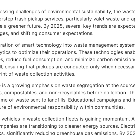
ressing challenges of environmental sustainability, the wa
rstep trash pickup services, particularly valet waste and a
e a greener future. By 2025, several key trends are expecte
ges, and shifting consumer expectations.
egration of smart technology into waste management syste
ytics to optimize their operations. These technologies enab
es, reduce fuel consumption, and minimize carbon emissions
ull, ensuring that pickups are conducted only when necessar
nt of waste collection activities.
re is a growing emphasis on waste segregation at the sourc
, compostables, and non-recyclables before collection. This
ume of waste sent to landfills. Educational campaigns and
re of environmental responsibility within communities.
d vehicles in waste collection fleets is gaining momentum.
nies are transitioning to cleaner energy sources. Electric
ks, significantly reducing greenhouse gas emissions. By 2025