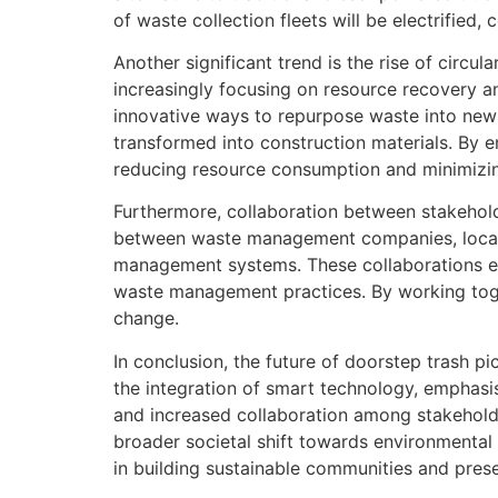
of waste collection fleets will be electrified
Another significant trend is the rise of circ
increasingly focusing on resource recovery an
innovative ways to repurpose waste into new
transformed into construction materials. By 
reducing resource consumption and minimizi
Furthermore, collaboration between stakehold
between waste management companies, local 
management systems. These collaborations ena
waste management practices. By working tog
change.
In conclusion, the future of doorstep trash 
the integration of smart technology, emphasis
and increased collaboration among stakeholder
broader societal shift towards environmental 
in building sustainable communities and prese