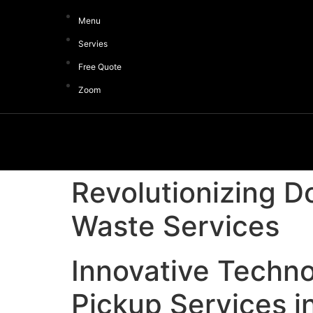
Menu
Servies
Free Quote
Zoom
Revolutionizing D
Waste Services
Innovative Techno
Pickup Services i