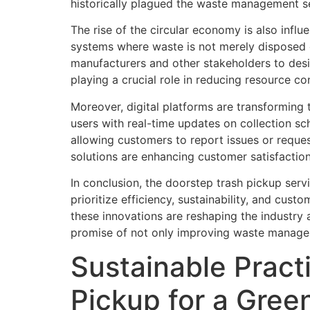
historically plagued the waste management s
The rise of the circular economy is also infl
systems where waste is not merely disposed o
manufacturers and other stakeholders to des
playing a crucial role in reducing resource c
Moreover, digital platforms are transforming
users with real-time updates on collection sc
allowing customers to report issues or reque
solutions are enhancing customer satisfacti
In conclusion, the doorstep trash pickup serv
prioritize efficiency, sustainability, and cus
these innovations are reshaping the industry 
promise of not only improving waste managem
Sustainable Pract
Pickup for a Gree