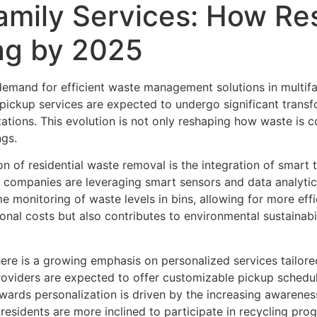
family Services: How Re
ng by 2025
 demand for efficient waste management solutions in multif
h pickup services are expected to undergo significant trans
ons. This evolution is not only reshaping how waste is col
ngs.
n of residential waste removal is the integration of smart t
mpanies are leveraging smart sensors and data analytics
e monitoring of waste levels in bins, allowing for more eff
onal costs but also contributes to environmental sustainab
ere is a growing emphasis on personalized services tailore
iders are expected to offer customizable pickup schedules
towards personalization is driven by the increasing awarenes
, residents are more inclined to participate in recycling pr