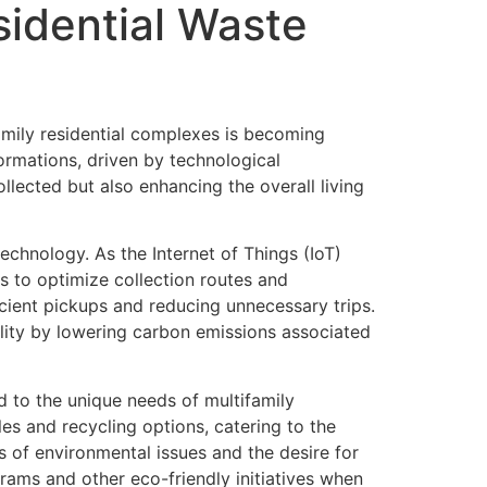
sidential Waste
amily residential complexes is becoming
formations, driven by technological
lected but also enhancing the overall living
echnology. As the Internet of Things (IoT)
 to optimize collection routes and
icient pickups and reducing unnecessary trips.
ility by lowering carbon emissions associated
d to the unique needs of multifamily
 and recycling options, catering to the
s of environmental issues and the desire for
ograms and other eco-friendly initiatives when