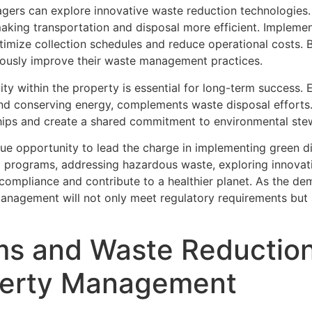
nagers can explore innovative waste reduction technologies
 making transportation and disposal more efficient. Imple
optimize collection schedules and reduce operational costs.
ously improve their waste management practices.
lity within the property is essential for long-term success
 and conserving energy, complements waste disposal effor
nships and create a shared commitment to environmental ste
ue opportunity to lead the charge in implementing green d
g programs, addressing hazardous waste, exploring innovat
 compliance and contribute to a healthier planet. As the de
management will not only meet regulatory requirements but 
s and Waste Reduction 
perty Management