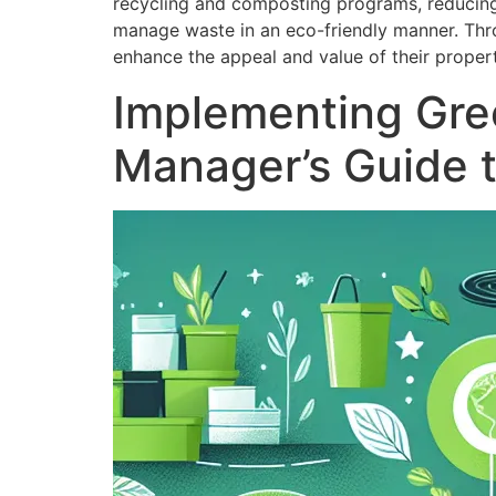
recycling and composting programs, reducing 
manage waste in an eco-friendly manner. Thro
enhance the appeal and value of their propert
Implementing Gree
Manager’s Guide 