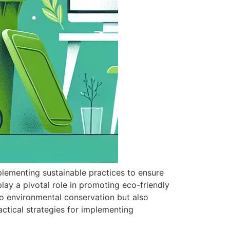
plementing sustainable practices to ensure
lay a pivotal role in promoting eco-friendly
o environmental conservation but also
ctical strategies for implementing