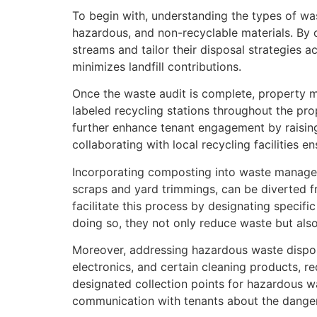
To begin with, understanding the types of was
hazardous, and non-recyclable materials. By
streams and tailor their disposal strategies a
minimizes landfill contributions.
Once the waste audit is complete, property m
labeled recycling stations throughout the pr
further enhance tenant engagement by raising
collaborating with local recycling facilities e
Incorporating composting into waste manageme
scraps and yard trimmings, can be diverted f
facilitate this process by designating specif
doing so, they not only reduce waste but also 
Moreover, addressing hazardous waste disposa
electronics, and certain cleaning products, r
designated collection points for hazardous w
communication with tenants about the dangers o