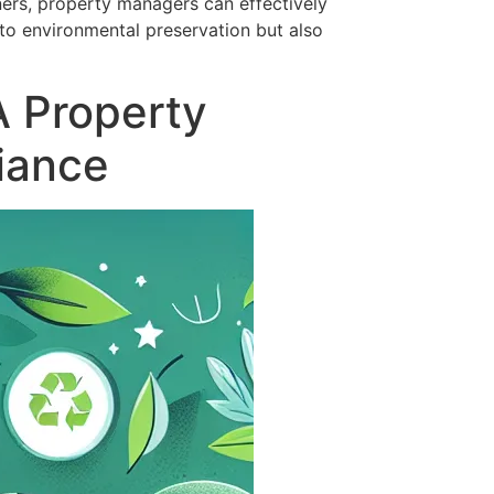
ners, property managers can effectively
to environmental preservation but also
A Property
iance