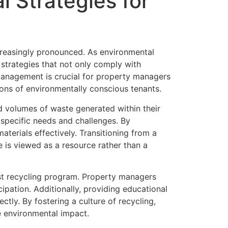
 Strategies for
reasingly pronounced. As environmental
strategies that not only comply with
management is crucial for property managers
ons of environmentally conscious tenants.
d volumes of waste generated within their
 specific needs and challenges. By
aterials effectively. Transitioning from a
 is viewed as a resource rather than a
ust recycling program. Property managers
ipation. Additionally, providing educational
tly. By fostering a culture of recycling,
e environmental impact.