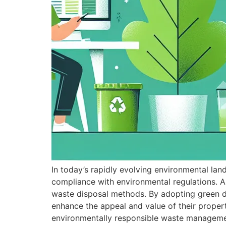
In today’s rapidly evolving environmental la
compliance with environmental regulations. As
waste disposal methods. By adopting green di
enhance the appeal and value of their proper
environmentally responsible waste manageme