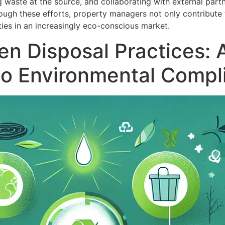
waste at the source, and collaborating with external part
ugh these efforts, property managers not only contribute 
ies in an increasingly eco-conscious market.
n Disposal Practices: 
to Environmental Compl