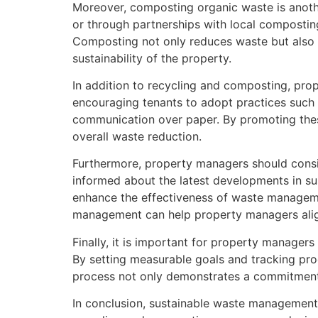
Moreover, composting organic waste is anothe
or through partnerships with local compostin
Composting not only reduces waste but also p
sustainability of the property.
In addition to recycling and composting, pro
encouraging tenants to adopt practices such 
communication over paper. By promoting thes
overall waste reduction.
Furthermore, property managers should consi
informed about the latest developments in su
enhance the effectiveness of waste management
management can help property managers align 
Finally, it is important for property manage
By setting measurable goals and tracking pro
process not only demonstrates a commitment t
In conclusion, sustainable waste managemen