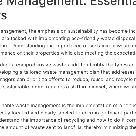
 Management: Essential
rs
anagement, the emphasis on sustainability has become inc
 are tasked with implementing eco-friendly waste disposal 
uture. Understanding the importance of sustainable waste 
ance of their properties while also meeting the expectati
duct a comprehensive waste audit to identify the types an
r developing a tailored waste management plan that addresses
gers can prioritize efforts to reduce, reuse, and recycle m
 sustainable model requires a shift in mindset, where waste
stainable waste management is the implementation of a rob
ently located and clearly labeled to encourage tenant partic
rstand the importance of recycling and how to do it correc
he amount of waste sent to landfills, thereby minimizing th