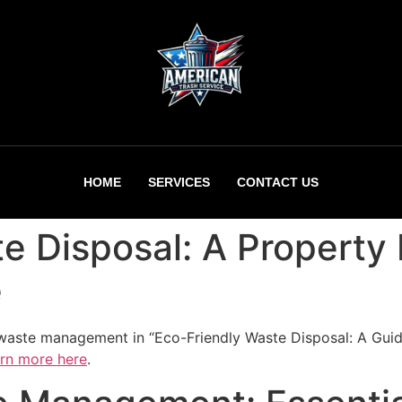
HOME
SERVICES
CONTACT US
e Disposal: A Property
e
e waste management in “Eco-Friendly Waste Disposal: A Gui
rn more here
.