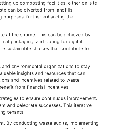
ing up composting facilities, either on-site
te can be diverted from landfills.
g purposes, further enhancing the
te at the source. This can be achieved by
imal packaging, and opting for digital
 sustainable choices that contribute to
 and environmental organizations to stay
aluable insights and resources that can
tions and incentives related to waste
nefit from financial incentives.
strategies to ensure continuous improvement.
t and celebrate successes. This iterative
ong tenants.
t. By conducting waste audits, implementing