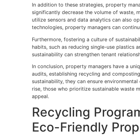
In addition to these strategies, property ma
significantly decrease the volume of waste,
utilize sensors and data analytics can also 
technologies, property managers can continu
Furthermore, fostering a culture of sustainabi
habits, such as reducing single-use plastics
sustainability can strengthen tenant relatio
In conclusion, property managers have a uniq
audits, establishing recycling and compostin
sustainability, they can ensure environmental
rise, those who prioritize sustainable waste 
appeal.
Recycling Program
Eco-Friendly Pro