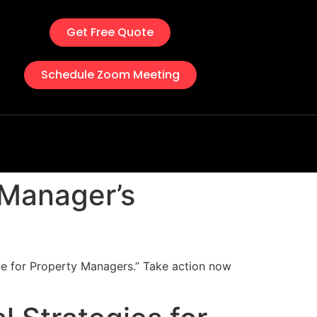
Get Free Quote
Schedule Zoom Meeting
 Manager’s
de for Property Managers.” Take action now