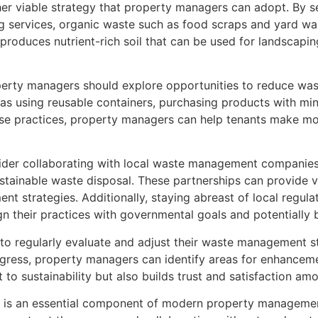
r viable strategy that property managers can adopt. By sett
g services, organic waste such as food scraps and yard was
roduces nutrient-rich soil that can be used for landscapin
perty managers should explore opportunities to reduce was
as using reusable containers, purchasing products with min
e practices, property managers can help tenants make more
der collaborating with local waste management companies
stainable waste disposal. These partnerships can provide v
 strategies. Additionally, staying abreast of local regula
their practices with governmental goals and potentially be
rs to regularly evaluate and adjust their waste management 
gress, property managers can identify areas for enhancemen
o sustainability but also builds trust and satisfaction am
t is an essential component of modern property managemen