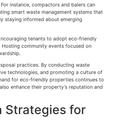
. For instance, compactors and balers can
menting smart waste management systems that
 By staying informed about emerging
. Encouraging tenants to adopt eco-friendly
ts. Hosting community events focused on
wardship.
isposal practices. By conducting waste
ive technologies, and promoting a culture of
mand for eco-friendly properties continues to
also enhance their property’s reputation and
Strategies for