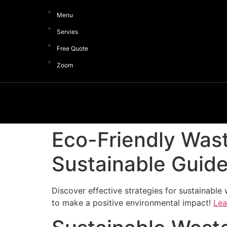
Menu
Servies
Free Quote
Zoom
Eco-Friendly Wast
Sustainable Guid
Discover effective strategies for sustainabl
to make a positive environmental impact!
Lea