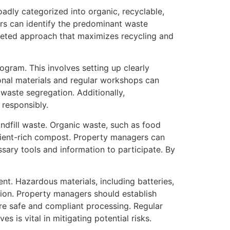
adly categorized into organic, recyclable,
rs can identify the predominant waste
targeted approach that maximizes recycling and
gram. This involves setting up clearly
ional materials and regular workshops can
aste segregation. Additionally,
 responsibly.
ndfill waste. Organic waste, such as food
rient-rich compost. Property managers can
ssary tools and information to participate. By
t. Hazardous materials, including batteries,
tion. Property managers should establish
re safe and compliant processing. Regular
 is vital in mitigating potential risks.