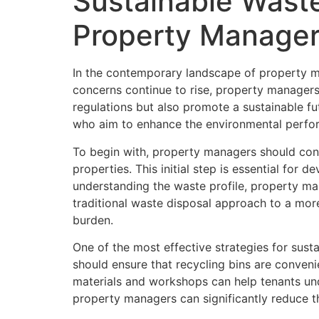
Sustainable Waste
Property Manage
In the contemporary landscape of property m
concerns continue to rise, property managers
regulations but also promote a sustainable f
who aim to enhance the environmental perform
To begin with, property managers should con
properties. This initial step is essential fo
understanding the waste profile, property mana
traditional waste disposal approach to a more
burden.
One of the most effective strategies for su
should ensure that recycling bins are conveni
materials and workshops can help tenants unde
property managers can significantly reduce t