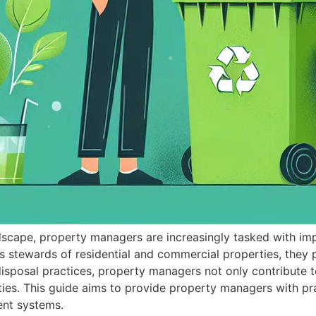
ndscape, property managers are increasingly tasked with im
 stewards of residential and commercial properties, they p
sposal practices, property managers not only contribute t
ties. This guide aims to provide property managers with pra
nt systems.