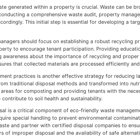
te generated within a property is crucial. Waste can be bro
 conducting a comprehensive waste audit, property manage
ccordingly. This initial step is essential for developing a 
anagers should focus on establishing a robust recycling pro
operty to encourage tenant participation. Providing educat
 awareness about the importance of recycling and proper w
nsures that collected materials are processed efficiently and
nt practices is another effective strategy for reducing la
rom traditional disposal methods and transformed into nut
ic areas for composting and providing tenants with the nece
contribute to soil health and sustainability.
l is a critical component of eco-friendly waste managemen
equire special handling to prevent environmental contamina
aste and partner with certified disposal companies to ensu
f improper disposal and the availability of safe alternatives