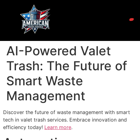
AI-Powered Valet
Trash: The Future of
Smart Waste
Management
Discover the future of waste management with smart
tech in valet trash services. Embrace innovation and
efficiency today!
Learn more
.