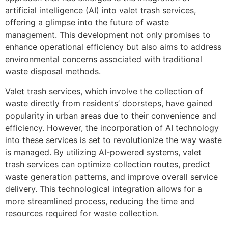
artificial intelligence (AI) into valet trash services,
offering a glimpse into the future of waste
management. This development not only promises to
enhance operational efficiency but also aims to address
environmental concerns associated with traditional
waste disposal methods.
Valet trash services, which involve the collection of
waste directly from residents’ doorsteps, have gained
popularity in urban areas due to their convenience and
efficiency. However, the incorporation of AI technology
into these services is set to revolutionize the way waste
is managed. By utilizing AI-powered systems, valet
trash services can optimize collection routes, predict
waste generation patterns, and improve overall service
delivery. This technological integration allows for a
more streamlined process, reducing the time and
resources required for waste collection.