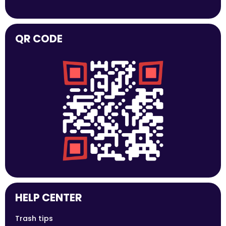
QR CODE
HELP CENTER
Trash tips