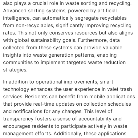
also plays a crucial role in waste sorting and recycling.
Advanced sorting systems, powered by artificial
intelligence, can automatically segregate recyclables
from non-recyclables, significantly improving recycling
rates. This not only conserves resources but also aligns
with global sustainability goals. Furthermore, data
collected from these systems can provide valuable
insights into waste generation patterns, enabling
communities to implement targeted waste reduction
strategies.
In addition to operational improvements, smart
technology enhances the user experience in valet trash
services. Residents can benefit from mobile applications
that provide real-time updates on collection schedules
and notifications for any changes. This level of
transparency fosters a sense of accountability and
encourages residents to participate actively in waste
management efforts. Additionally, these applications