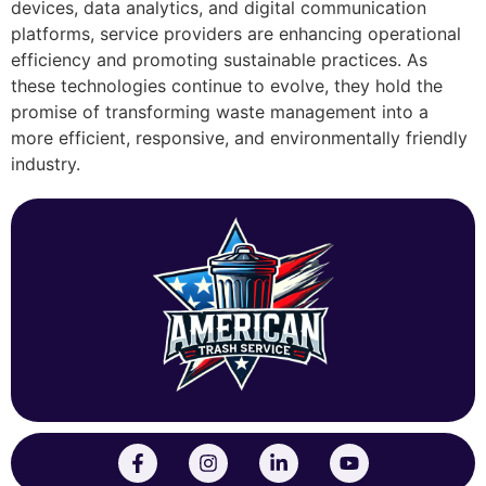
devices, data analytics, and digital communication
platforms, service providers are enhancing operational
efficiency and promoting sustainable practices. As
these technologies continue to evolve, they hold the
promise of transforming waste management into a
more efficient, responsive, and environmentally friendly
industry.