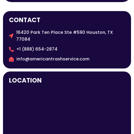
CONTACT
16420 Park Ten Place Ste #590 Houston, TX
77084
+1 (888) 654-2874
info@americantrashservice.com
LOCATION