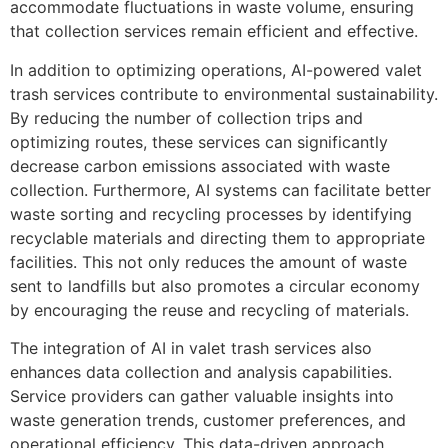
accommodate fluctuations in waste volume, ensuring
that collection services remain efficient and effective.
In addition to optimizing operations, AI-powered valet
trash services contribute to environmental sustainability.
By reducing the number of collection trips and
optimizing routes, these services can significantly
decrease carbon emissions associated with waste
collection. Furthermore, AI systems can facilitate better
waste sorting and recycling processes by identifying
recyclable materials and directing them to appropriate
facilities. This not only reduces the amount of waste
sent to landfills but also promotes a circular economy
by encouraging the reuse and recycling of materials.
The integration of AI in valet trash services also
enhances data collection and analysis capabilities.
Service providers can gather valuable insights into
waste generation trends, customer preferences, and
operational efficiency. This data-driven approach