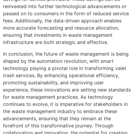
reinvested into further technological advancements or
passed on to consumers in the form of reduced service
fees. Additionally, the data-driven approach enables
more accurate forecasting and resource allocation,
ensuring that investments in waste management
infrastructure are both strategic and effective.
In conclusion, the future of waste management is being
shaped by the automation revolution, with smart
technology playing a pivotal role in transforming valet
trash services. By enhancing operational efficiency,
promoting sustainability, and improving user
experience, these innovations are setting new standards
for waste management practices. As technology
continues to evolve, it is imperative for stakeholders in
the waste management industry to embrace these
advancements, ensuring that they remain at the
forefront of this transformative journey. Through
collaboration and innovation, the potential for creating