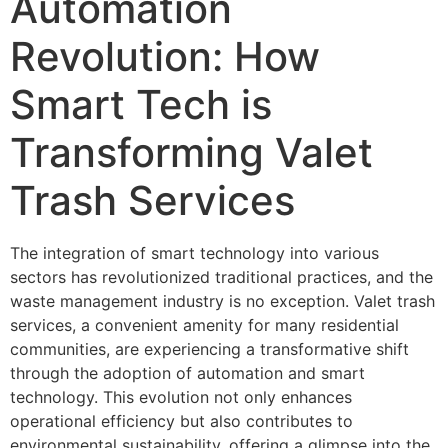
Automation
Revolution: How
Smart Tech is
Transforming Valet
Trash Services
The integration of smart technology into various
sectors has revolutionized traditional practices, and the
waste management industry is no exception. Valet trash
services, a convenient amenity for many residential
communities, are experiencing a transformative shift
through the adoption of automation and smart
technology. This evolution not only enhances
operational efficiency but also contributes to
environmental sustainability, offering a glimpse into the