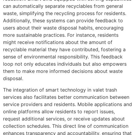
can automatically separate recyclables from general
waste, simplifying the recycling process for residents.
Additionally, these systems can provide feedback to
users about their waste disposal habits, encouraging
more sustainable practices. For instance, residents
might receive notifications about the amount of
recyclable material they have contributed, fostering a
sense of environmental responsibility. This feedback
loop not only educates individuals but also empowers
them to make more informed decisions about waste
disposal.
The integration of smart technology in valet trash
services also facilitates better communication between
service providers and residents. Mobile applications and
online platforms allow residents to report issues,
request additional services, or receive updates about
collection schedules. This direct line of communication
enhances transparency and accountability, ensuring that