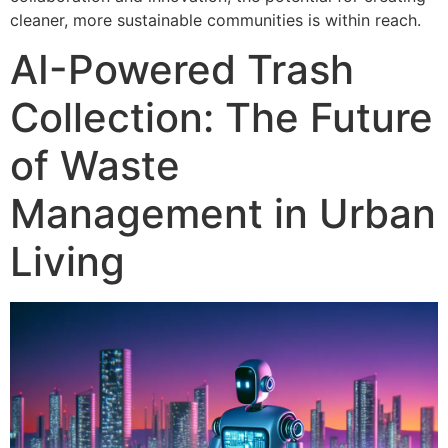
cleaner, more sustainable communities is within reach.
AI-Powered Trash
Collection: The Future
of Waste
Management in Urban
Living