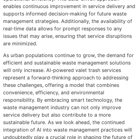
enables continuous improvement in service delivery and
supports informed decision-making for future waste
management strategies. Additionally, the availability of
real-time data allows for prompt responses to any
issues that may arise, ensuring that service disruptions
are minimized.
As urban populations continue to grow, the demand for
efficient and sustainable waste management solutions
will only increase. AI-powered valet trash services
represent a forward-thinking approach to addressing
these challenges, offering a model that combines
convenience, efficiency, and environmental
responsibility. By embracing smart technology, the
waste management industry can not only improve
service delivery but also contribute to a more
sustainable future. As we look ahead, the continued
integration of AI into waste management practices will
undoubtedly play a crucial role in shaping the future of