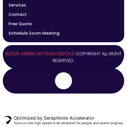
Services
Contact
Free Quote
Schedule Zoom Meeting
©2026 AMERICAN TRASH SERVICE
COPYRIGHT ALL RIGHT
RESERVED.
Optimized by Seraphinite Accelerator
Turns on site high speed to be attractive for people and search engines.