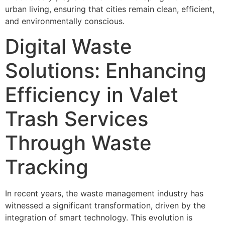
urban living, ensuring that cities remain clean, efficient,
and environmentally conscious.
Digital Waste
Solutions: Enhancing
Efficiency in Valet
Trash Services
Through Waste
Tracking
In recent years, the waste management industry has
witnessed a significant transformation, driven by the
integration of smart technology. This evolution is