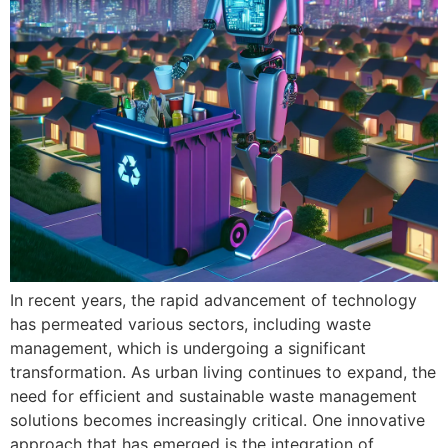
In recent years, the rapid advancement of technology
has permeated various sectors, including waste
management, which is undergoing a significant
transformation. As urban living continues to expand, the
need for efficient and sustainable waste management
solutions becomes increasingly critical. One innovative
approach that has emerged is the integration of