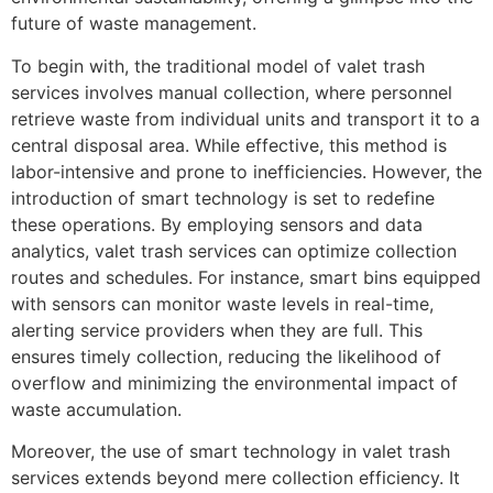
future of waste management.
To begin with, the traditional model of valet trash
services involves manual collection, where personnel
retrieve waste from individual units and transport it to a
central disposal area. While effective, this method is
labor-intensive and prone to inefficiencies. However, the
introduction of smart technology is set to redefine
these operations. By employing sensors and data
analytics, valet trash services can optimize collection
routes and schedules. For instance, smart bins equipped
with sensors can monitor waste levels in real-time,
alerting service providers when they are full. This
ensures timely collection, reducing the likelihood of
overflow and minimizing the environmental impact of
waste accumulation.
Moreover, the use of smart technology in valet trash
services extends beyond mere collection efficiency. It