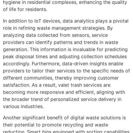
hygiene in residential complexes, enhancing the quality
of life for residents.
In addition to IoT devices, data analytics plays a pivotal
role in refining waste management strategies. By
analyzing data collected from sensors, service
providers can identify patterns and trends in waste
generation. This information is invaluable for predicting
peak disposal times and adjusting collection schedules
accordingly. Furthermore, data-driven insights enable
providers to tailor their services to the specific needs of
different communities, thereby improving customer
satisfaction. As a result, valet trash services are
becoming more responsive and efficient, aligning with
the broader trend of personalized service delivery in
various industries.
Another significant benefit of digital waste solutions is
their potential to promote recycling and waste
reduction. Smart bins equipped with sorting capabilities