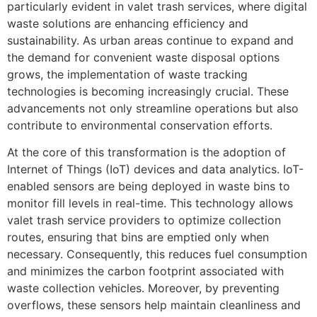
particularly evident in valet trash services, where digital
waste solutions are enhancing efficiency and
sustainability. As urban areas continue to expand and
the demand for convenient waste disposal options
grows, the implementation of waste tracking
technologies is becoming increasingly crucial. These
advancements not only streamline operations but also
contribute to environmental conservation efforts.
At the core of this transformation is the adoption of
Internet of Things (IoT) devices and data analytics. IoT-
enabled sensors are being deployed in waste bins to
monitor fill levels in real-time. This technology allows
valet trash service providers to optimize collection
routes, ensuring that bins are emptied only when
necessary. Consequently, this reduces fuel consumption
and minimizes the carbon footprint associated with
waste collection vehicles. Moreover, by preventing
overflows, these sensors help maintain cleanliness and