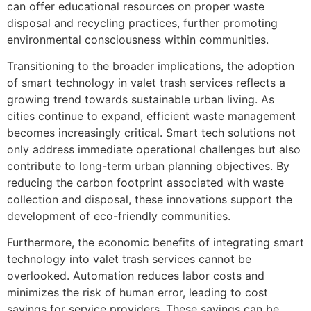
can offer educational resources on proper waste
disposal and recycling practices, further promoting
environmental consciousness within communities.
Transitioning to the broader implications, the adoption
of smart technology in valet trash services reflects a
growing trend towards sustainable urban living. As
cities continue to expand, efficient waste management
becomes increasingly critical. Smart tech solutions not
only address immediate operational challenges but also
contribute to long-term urban planning objectives. By
reducing the carbon footprint associated with waste
collection and disposal, these innovations support the
development of eco-friendly communities.
Furthermore, the economic benefits of integrating smart
technology into valet trash services cannot be
overlooked. Automation reduces labor costs and
minimizes the risk of human error, leading to cost
savings for service providers. These savings can be