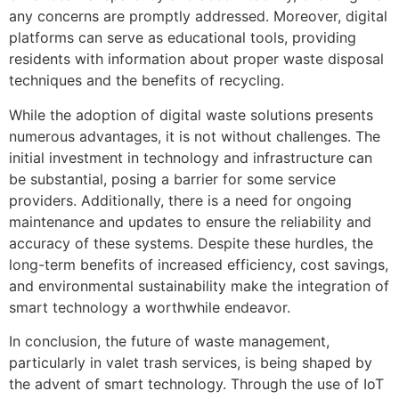
any concerns are promptly addressed. Moreover, digital
platforms can serve as educational tools, providing
residents with information about proper waste disposal
techniques and the benefits of recycling.
While the adoption of digital waste solutions presents
numerous advantages, it is not without challenges. The
initial investment in technology and infrastructure can
be substantial, posing a barrier for some service
providers. Additionally, there is a need for ongoing
maintenance and updates to ensure the reliability and
accuracy of these systems. Despite these hurdles, the
long-term benefits of increased efficiency, cost savings,
and environmental sustainability make the integration of
smart technology a worthwhile endeavor.
In conclusion, the future of waste management,
particularly in valet trash services, is being shaped by
the advent of smart technology. Through the use of IoT