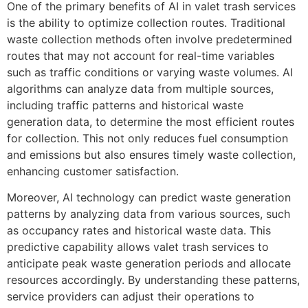
One of the primary benefits of AI in valet trash services
is the ability to optimize collection routes. Traditional
waste collection methods often involve predetermined
routes that may not account for real-time variables
such as traffic conditions or varying waste volumes. AI
algorithms can analyze data from multiple sources,
including traffic patterns and historical waste
generation data, to determine the most efficient routes
for collection. This not only reduces fuel consumption
and emissions but also ensures timely waste collection,
enhancing customer satisfaction.
Moreover, AI technology can predict waste generation
patterns by analyzing data from various sources, such
as occupancy rates and historical waste data. This
predictive capability allows valet trash services to
anticipate peak waste generation periods and allocate
resources accordingly. By understanding these patterns,
service providers can adjust their operations to