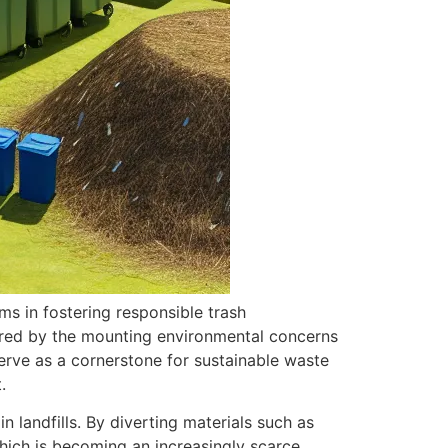
s in fostering responsible trash
red by the mounting environmental concerns
serve as a cornerstone for sustainable waste
.
 landfills. By diverting materials such as
which is becoming an increasingly scarce