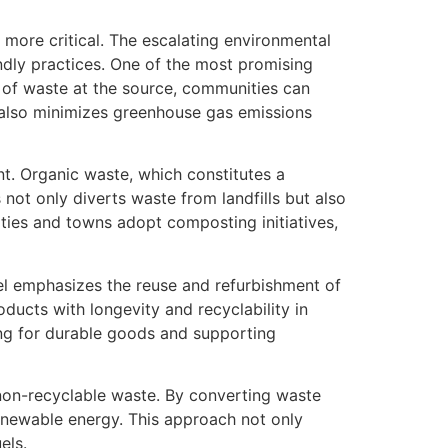
ore critical. The escalating environmental
ndly practices. One of the most promising
 of waste at the source, communities can
t also minimizes greenhouse gas emissions
t. Organic waste, which constitutes a
 not only diverts waste from landfills but also
ities and towns adopt composting initiatives,
del emphasizes the reuse and refurbishment of
ducts with longevity and recyclability in
ing for durable goods and supporting
non-recyclable waste. By converting waste
renewable energy. This approach not only
els.