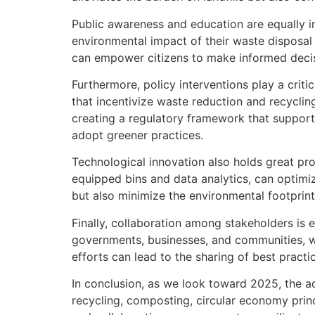
Public awareness and education are equally i
environmental impact of their waste disposal
can empower citizens to make informed decisi
Furthermore, policy interventions play a cri
that incentivize waste reduction and recycling
creating a regulatory framework that support
adopt greener practices.
Technological innovation also holds great 
equipped bins and data analytics, can optimi
but also minimize the environmental footprin
Finally, collaboration among stakeholders is
governments, businesses, and communities, we
efforts can lead to the sharing of best practi
In conclusion, as we look toward 2025, the ad
recycling, composting, circular economy princ