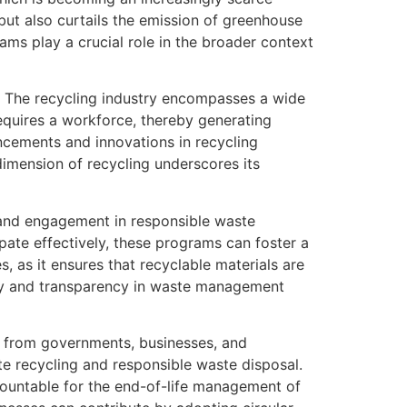
 but also curtails the emission of greenhouse
ms play a crucial role in the broader context
. The recycling industry encompasses a wide
requires a workforce, thereby generating
ncements and innovations in recycling
imension of recycling underscores its
 and engagement in responsible waste
ate effectively, these programs can foster a
s, as it ensures that recyclable materials are
ity and transparency in waste management
s from governments, businesses, and
ote recycling and responsible waste disposal.
ountable for the end-of-life management of