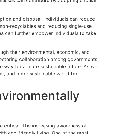
inesses can contribute by adopting circular
mption and disposal, individuals can reduce
m non-recyclables and reducing single-use
ves can further empower individuals to take
ough their environmental, economic, and
y fostering collaboration among governments,
he way for a more sustainable future. As we
ier, and more sustainable world for
nvironmentally
 critical. The increasing awareness of
th eco-friendly living. One of the most