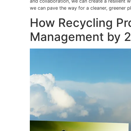
and collaboration, we can create a resilient
we can pave the way for a cleaner, greener p
How Recycling Pr
Management by 