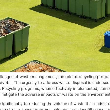
allenges of waste management, the role of recycling program
votal. The urgency to address waste disposal is undersco
es. Recycling programs, when effectively implemented, can 
 mitigate the adverse impacts of waste on the environment
ignificantly to reducing the volume of waste that ends up in
aste stream, these programs help conserve landfill space, 