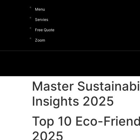
Menu
Servies
Free Quote
Zoom
Master Sustainabi
Insights 2025
Top 10 Eco-Friend
2025