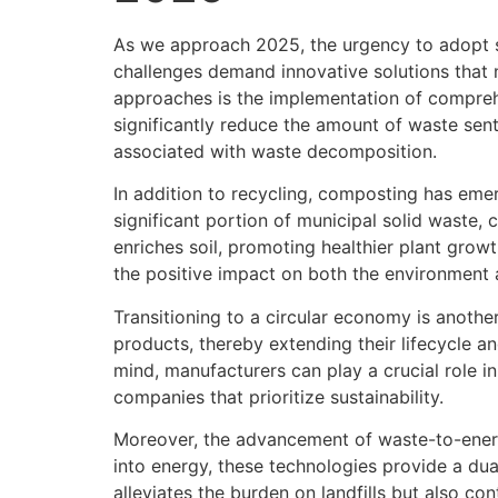
As we approach 2025, the urgency to adopt s
challenges demand innovative solutions that 
approaches is the implementation of compreh
significantly reduce the amount of waste sent
associated with waste decomposition.
In addition to recycling, composting has em
significant portion of municipal solid waste, 
enriches soil, promoting healthier plant grow
the positive impact on both the environment
Transitioning to a circular economy is anothe
products, thereby extending their lifecycle a
mind, manufacturers can play a crucial role 
companies that prioritize sustainability.
Moreover, the advancement of waste-to-energ
into energy, these technologies provide a du
alleviates the burden on landfills but also con