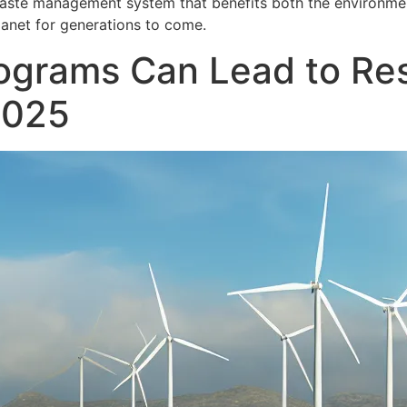
 waste management system that benefits both the environme
lanet for generations to come.
ograms Can Lead to Res
2025