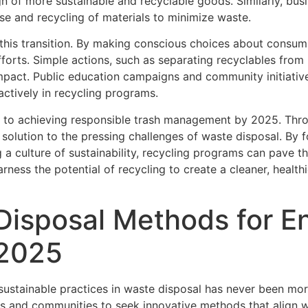
n of more sustainable and recyclable goods. Similarly, bus
e and recycling of materials to minimize waste.
 in this transition. By making conscious choices about consu
fforts. Simple actions, such as separating recyclables fro
 impact. Public education campaigns and community initiati
 actively in recycling programs.
al to achieving responsible trash management by 2025. Thr
e solution to the pressing challenges of waste disposal. B
 a culture of sustainability, recycling programs can pave t
rness the potential of recycling to create a cleaner, health
Disposal Methods for E
 2025
stainable practices in waste disposal has never been more
s and communities to seek innovative methods that align wi