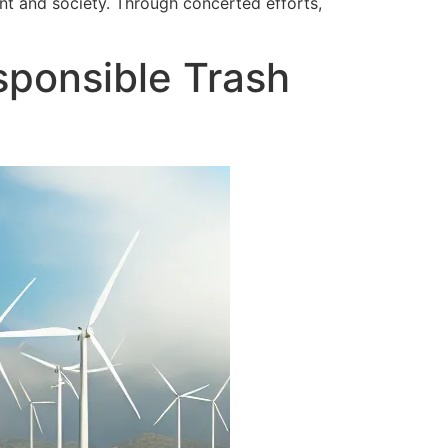
nt and society. Through concerted efforts,
ponsible Trash