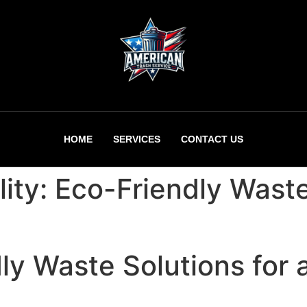
HOME
SERVICES
CONTACT US
lity: Eco-Friendly Wast
ly Waste Solutions for 