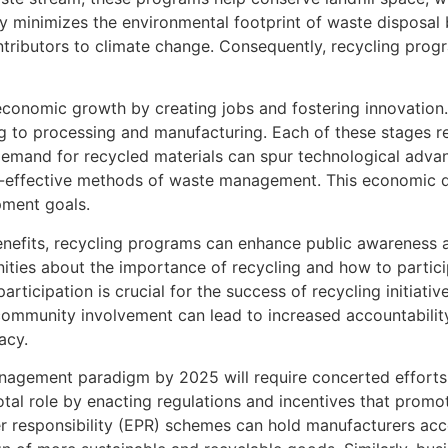
nly minimizes the environmental footprint of waste disposal
tributors to climate change. Consequently, recycling progra
economic growth by creating jobs and fostering innovation
ing to processing and manufacturing. Each of these stages 
demand for recycled materials can spur technological adva
st-effective methods of waste management. This economic d
pment goals.
enefits, recycling programs can enhance public awareness
ies about the importance of recycling and how to particip
rticipation is crucial for the success of recycling initiative
 community involvement can lead to increased accountabil
acy.
anagement paradigm by 2025 will require concerted effort
votal role by enacting regulations and incentives that prom
r responsibility (EPR) schemes can hold manufacturers acc