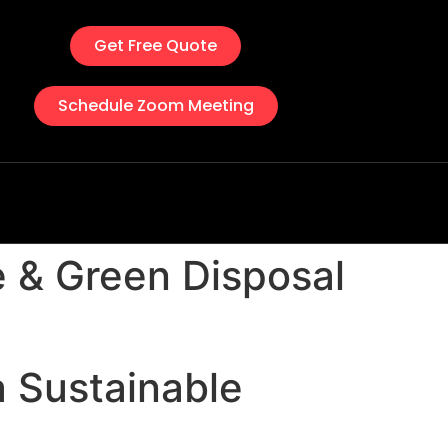
Get Free Quote
Schedule Zoom Meeting
e & Green Disposal
a Sustainable