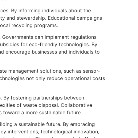
es. By informing individuals about the
lity and stewardship. Educational campaigns
local recycling programs.
es. Governments can implement regulations
subsidies for eco-friendly technologies. By
nd encourage businesses and individuals to
ste management solutions, such as sensor-
echnologies not only reduce operational costs
s. By fostering partnerships between
xities of waste disposal. Collaborative
ss toward a more sustainable future.
ilding a sustainable future. By embracing
cy interventions, technological innovation,