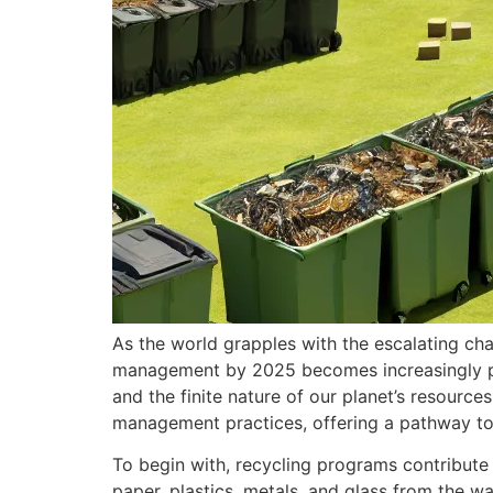
As the world grapples with the escalating ch
management by 2025 becomes increasingly pi
and the finite nature of our planet’s resourc
management practices, offering a pathway to
To begin with, recycling programs contribute s
paper, plastics, metals, and glass from the w