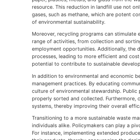
resource. This reduction in landfill use not o
gases, such as methane, which are potent con
of environmental sustainability.
Moreover, recycling programs can stimulate 
range of activities, from collection and sort
employment opportunities. Additionally, the 
processes, leading to more efficient and co
potential to contribute to sustainable develo
In addition to environmental and economic b
management practices. By educating communit
culture of environmental stewardship. Public pa
properly sorted and collected. Furthermore,
systems, thereby improving their overall effic
Transitioning to a more sustainable waste m
individuals alike. Policymakers can play a pi
For instance, implementing extended produce