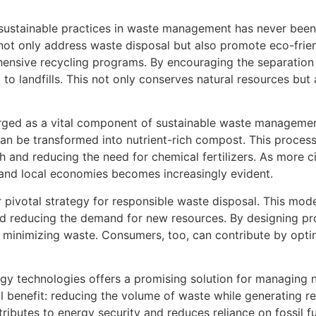
ustainable practices in waste management has never been m
not only address waste disposal but also promote eco-frie
ensive recycling programs. By encouraging the separation
 to landfills. This not only conserves natural resources bu
erged as a vital component of sustainable waste managemen
can be transformed into nutrient-rich compost. This process
th and reducing the need for chemical fertilizers. As more c
 and local economies becomes increasingly evident.
r pivotal strategy for responsible waste disposal. This mo
nd reducing the demand for new resources. By designing pro
in minimizing waste. Consumers, too, can contribute by opt
y technologies offers a promising solution for managing 
al benefit: reducing the volume of waste while generating 
tributes to energy security and reduces reliance on fossil fu