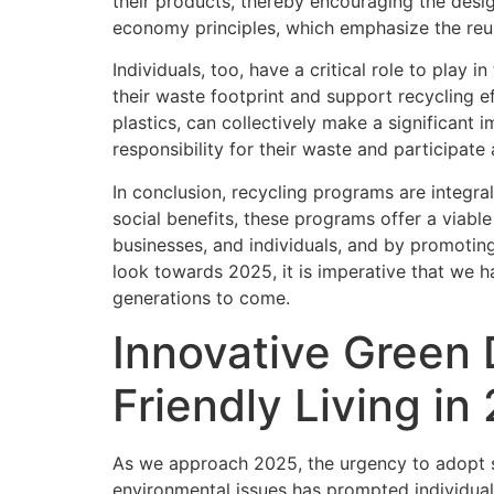
their products, thereby encouraging the desig
economy principles, which emphasize the reus
Individuals, too, have a critical role to play
their waste footprint and support recycling e
plastics, can collectively make a significant
responsibility for their waste and participate
In conclusion, recycling programs are integr
social benefits, these programs offer a viabl
businesses, and individuals, and by promoting
look towards 2025, it is imperative that we ha
generations to come.
Innovative Green 
Friendly Living in
As we approach 2025, the urgency to adopt su
environmental issues has prompted individual