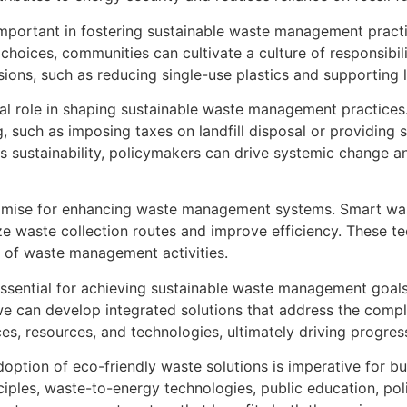
mportant in fostering sustainable waste management practic
 choices, communities can cultivate a culture of responsibi
ons, such as reducing single-use plastics and supporting 
tical role in shaping sustainable waste management practic
, such as imposing taxes on landfill disposal or providing 
s sustainability, policymakers can drive systemic change a
promise for enhancing waste management systems. Smart wa
ze waste collection routes and improve efficiency. These t
t of waste management activities.
 essential for achieving sustainable waste management goal
 can develop integrated solutions that address the comple
ces, resources, and technologies, ultimately driving progre
option of eco-friendly waste solutions is imperative for bu
iples, waste-to-energy technologies, public education, poli