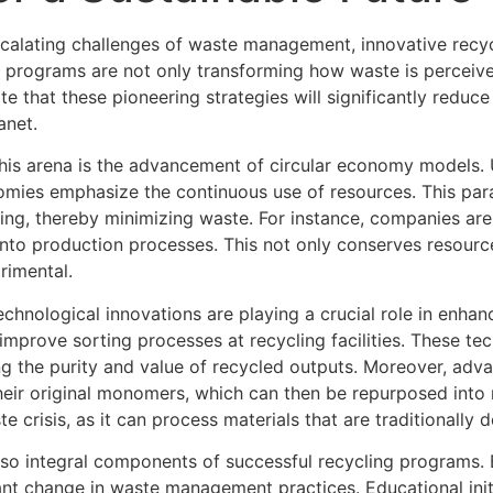
escalating challenges of waste management, innovative rec
ese programs are not only transforming how waste is perceive
te that these pioneering strategies will significantly reduc
anet.
is arena is the advancement of circular economy models. Un
nomies emphasize the continuous use of resources. This par
ycling, thereby minimizing waste. For instance, companies a
into production processes. This not only conserves resourc
rimental.
hnological innovations are playing a crucial role in enhancin
mprove sorting processes at recycling facilities. These tec
ng the purity and value of recycled outputs. Moreover, adv
heir original monomers, which can then be repurposed into 
e crisis, as it can process materials that are traditionally
 integral components of successful recycling programs. By
cant change in waste management practices. Educational init