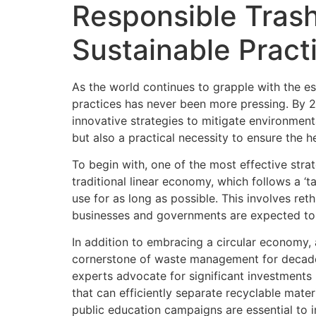
Responsible Tras
Sustainable Pract
As the world continues to grapple with the e
practices has never been more pressing. By 20
innovative strategies to mitigate environment
but also a practical necessity to ensure the h
To begin with, one of the most effective str
traditional linear economy, which follows a 
use for as long as possible. This involves ret
businesses and governments are expected to i
In addition to embracing a circular economy, 
cornerstone of waste management for decades,
experts advocate for significant investments
that can efficiently separate recyclable mate
public education campaigns are essential to i