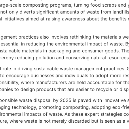
arge-scale composting programs, turning food scraps and 
s not only diverts significant amounts of waste from landfil
 initiatives aimed at raising awareness about the benefits 
gement practices also involves rethinking the materials w
essential in reducing the environmental impact of waste. By
 sustainable materials in packaging and consumer goods. Th
hereby reducing pollution and conserving natural resources
tal role in driving sustainable waste management practices
s to encourage businesses and individuals to adopt more r
sibility, where manufacturers are held accountable for the e
nies to design products that are easier to recycle or disp
sponsible waste disposal by 2025 is paved with innovative s
raging technology, promoting composting, adopting eco-fri
nvironmental impacts of waste. As these expert strategies co
ure, where waste is not merely discarded but is seen as a 