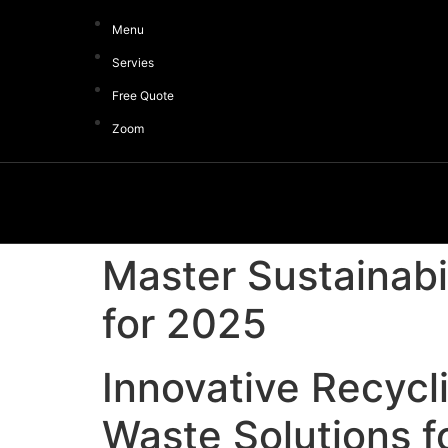
Menu
Servies
Free Quote
Zoom
Master Sustainabi
for 2025
Innovative Recycl
Waste Solutions f