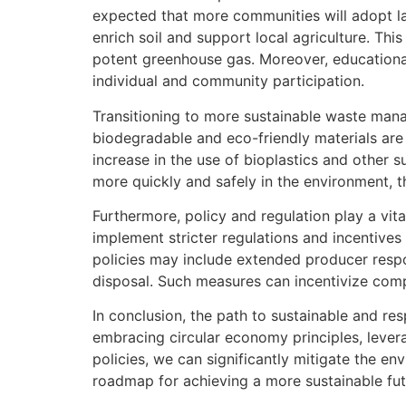
expected that more communities will adopt l
enrich soil and support local agriculture. Thi
potent greenhouse gas. Moreover, educational
individual and community participation.
Transitioning to more sustainable waste mana
biodegradable and eco-friendly materials are 
increase in the use of bioplastics and other
more quickly and safely in the environment, t
Furthermore, policy and regulation play a vi
implement stricter regulations and incentive
policies may include extended producer respon
disposal. Such measures can incentivize compa
In conclusion, the path to sustainable and re
embracing circular economy principles, leve
policies, we can significantly mitigate the e
roadmap for achieving a more sustainable fut