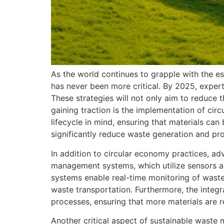
As the world continues to grapple with the e
has never been more critical. By 2025, expert
These strategies will not only aim to reduce 
gaining traction is the implementation of cir
lifecycle in mind, ensuring that materials can
significantly reduce waste generation and pr
In addition to circular economy practices, a
management systems, which utilize sensors an
systems enable real-time monitoring of waste 
waste transportation. Furthermore, the integrat
processes, ensuring that more materials are
Another critical aspect of sustainable waste 