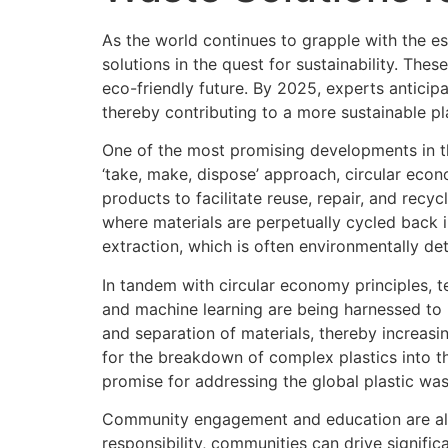
As the world continues to grapple with the 
solutions in the quest for sustainability. Th
eco-friendly future. By 2025, experts anticipa
thereby contributing to a more sustainable pl
One of the most promising developments in th
‘take, make, dispose’ approach, circular eco
products to facilitate reuse, repair, and rec
where materials are perpetually cycled back 
extraction, which is often environmentally det
In tandem with circular economy principles, tec
and machine learning are being harnessed to i
and separation of materials, thereby increasi
for the breakdown of complex plastics into t
promise for addressing the global plastic wast
Community engagement and education are also
responsibility, communities can drive signifi