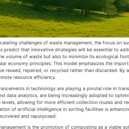
scalating challenges of waste management, the focus on sus
s predict that innovative strategies will be essential to ad
the volume of waste but also to minimize its ecological fo
cular economy principles. This model emphasizes the import
 be reused, repaired, or recycled rather than discarded. By 
omote resource efficiency.
dvancements in technology are playing a pivotal role in t
d data analytics, are being increasingly adopted to optim
levels, allowing for more efficient collection routes and 
ion of artificial intelligence in sorting facilities is enhan
 recovered and repurposed.
management is the promotion of composting as a viable solu