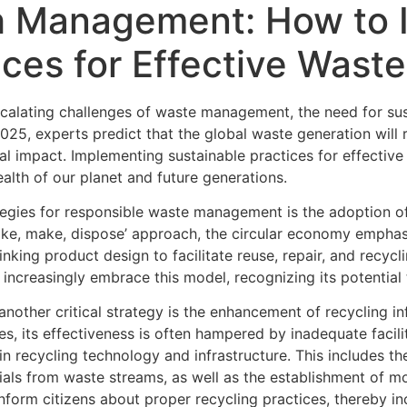
h Management: How to
ices for Effective Waste
scalating challenges of waste management, the need for su
25, experts predict that the global waste generation will 
al impact. Implementing sustainable practices for effective
ealth of our planet and future generations.
ategies for responsible waste management is the adoption o
‘take, make, dispose’ approach, the circular economy empha
hinking product design to facilitate reuse, repair, and recy
ncreasingly embrace this model, recognizing its potential
another critical strategy is the enhancement of recycling in
 its effectiveness is often hampered by inadequate facilit
 in recycling technology and infrastructure. This includes
rials from waste streams, as well as the establishment of m
nform citizens about proper recycling practices, thereby in