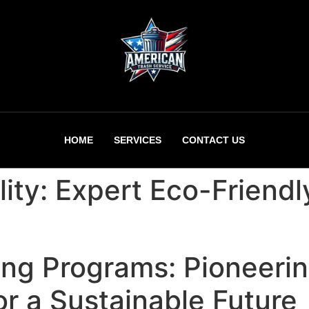
HOME
SERVICES
CONTACT US
lity: Expert Eco-Friend
ing Programs: Pioneeri
or a Sustainable Future