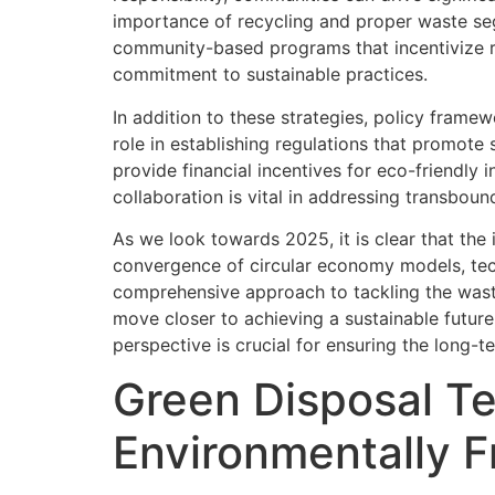
importance of recycling and proper waste seg
community-based programs that incentivize r
commitment to sustainable practices.
In addition to these strategies, policy frame
role in establishing regulations that promot
provide financial incentives for eco-friendly 
collaboration is vital in addressing transbou
As we look towards 2025, it is clear that the 
convergence of circular economy models, te
comprehensive approach to tackling the wast
move closer to achieving a sustainable future
perspective is crucial for ensuring the long-t
Green Disposal Te
Environmentally 