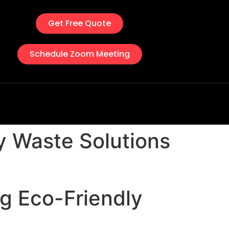
Get Free Quote
Schedule Zoom Meeting
ly Waste Solutions
ng Eco-Friendly