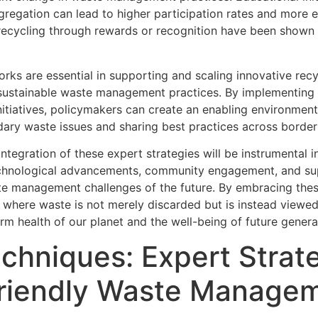
regation can lead to higher participation rates and more e
ecycling through rewards or recognition have been shown
works are essential in supporting and scaling innovative rec
e sustainable waste management practices. By implementing 
initiatives, policymakers can create an enabling environment
ndary waste issues and sharing best practices across border
integration of these expert strategies will be instrumental 
chnological advancements, community engagement, and sup
e management challenges of the future. By embracing these
 where waste is not merely discarded but is instead viewed a
erm health of our planet and the well-being of future genera
chniques: Expert Strate
Friendly Waste Managem