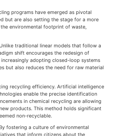
ycling programs have emerged as pivotal
d but are also setting the stage for a more
e the environmental footprint of waste,
like traditional linear models that follow a
adigm shift encourages the redesign of
re increasingly adopting closed-loop systems
es but also reduces the need for raw material
g recycling efficiency. Artificial intelligence
hnologies enable the precise identification
ancements in chemical recycling are allowing
new products. This method holds significant
 deemed non-recyclable.
 fostering a culture of environmental
iatives that inform citizens about the