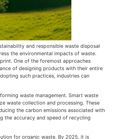
tainability and responsible waste disposal
dress the environmental impacts of waste.
otprint. One of the foremost approaches
ance of designing products with their entire
adopting such practices, industries can
ransforming waste management. Smart waste
ize waste collection and processing. These
reducing the carbon emissions associated with
cing the accuracy and speed of recycling
tion for organic waste. By 2025, it is