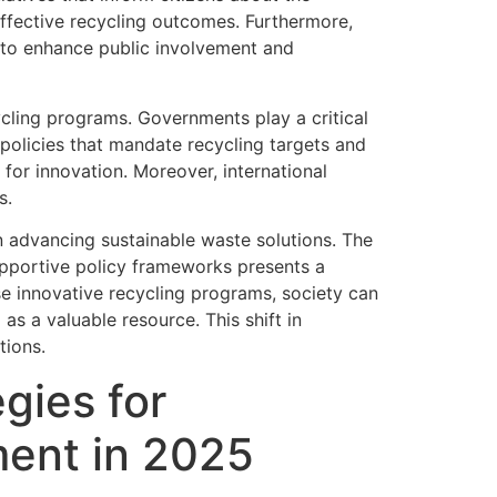
ffective recycling outcomes. Furthermore,
 to enhance public involvement and
ycling programs. Governments play a critical
policies that mandate recycling targets and
 for innovation. Moreover, international
s.
in advancing sustainable waste solutions. The
portive policy frameworks presents a
 innovative recycling programs, society can
s a valuable resource. This shift in
tions.
gies for
ent in 2025