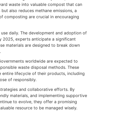
yard waste into valuable compost that can
ls but also reduces methane emissions, a
of composting are crucial in encouraging
e use daily. The development and adoption of
 2025, experts anticipate a significant
ese materials are designed to break down
.
. Governments worldwide are expected to
esponsible waste disposal methods. These
ntire lifecycle of their products, including
ose of responsibly.
trategies and collaborative efforts. By
endly materials, and implementing supportive
ntinue to evolve, they offer a promising
valuable resource to be managed wisely.