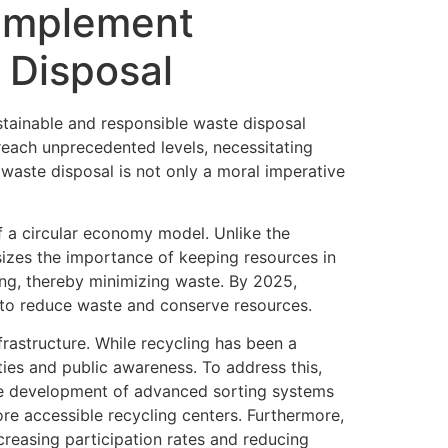
 Implement
 Disposal
stainable and responsible waste disposal
reach unprecedented levels, necessitating
 waste disposal is not only a moral imperative
f a circular economy model. Unlike the
sizes the importance of keeping resources in
cling, thereby minimizing waste. By 2025,
 to reduce waste and conserve resources.
frastructure. While recycling has been a
ies and public awareness. To address this,
 the development of advanced sorting systems
ore accessible recycling centers. Furthermore,
creasing participation rates and reducing