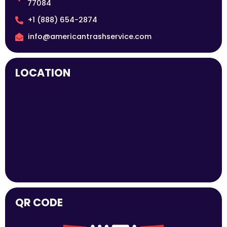
77084
+1 (888) 654-2874
info@americantrashservice.com
LOCATION
QR CODE