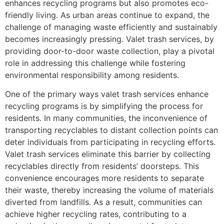
enhances recycling programs but also promotes eco-
friendly living. As urban areas continue to expand, the
challenge of managing waste efficiently and sustainably
becomes increasingly pressing. Valet trash services, by
providing door-to-door waste collection, play a pivotal
role in addressing this challenge while fostering
environmental responsibility among residents.
One of the primary ways valet trash services enhance
recycling programs is by simplifying the process for
residents. In many communities, the inconvenience of
transporting recyclables to distant collection points can
deter individuals from participating in recycling efforts.
Valet trash services eliminate this barrier by collecting
recyclables directly from residents’ doorsteps. This
convenience encourages more residents to separate
their waste, thereby increasing the volume of materials
diverted from landfills. As a result, communities can
achieve higher recycling rates, contributing to a