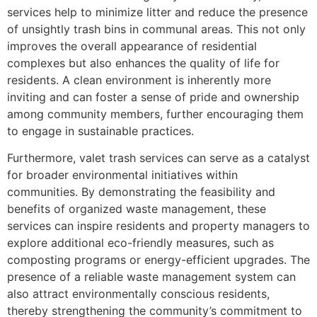
services help to minimize litter and reduce the presence
of unsightly trash bins in communal areas. This not only
improves the overall appearance of residential
complexes but also enhances the quality of life for
residents. A clean environment is inherently more
inviting and can foster a sense of pride and ownership
among community members, further encouraging them
to engage in sustainable practices.
Furthermore, valet trash services can serve as a catalyst
for broader environmental initiatives within
communities. By demonstrating the feasibility and
benefits of organized waste management, these
services can inspire residents and property managers to
explore additional eco-friendly measures, such as
composting programs or energy-efficient upgrades. The
presence of a reliable waste management system can
also attract environmentally conscious residents,
thereby strengthening the community’s commitment to