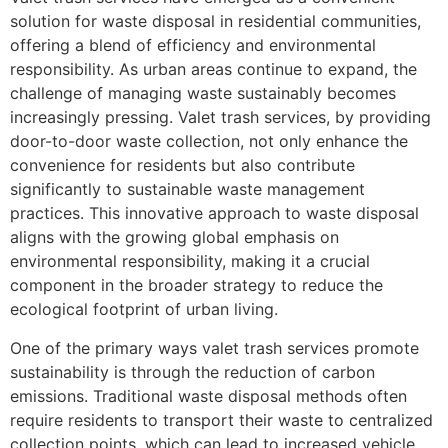
solution for waste disposal in residential communities,
offering a blend of efficiency and environmental
responsibility. As urban areas continue to expand, the
challenge of managing waste sustainably becomes
increasingly pressing. Valet trash services, by providing
door-to-door waste collection, not only enhance the
convenience for residents but also contribute
significantly to sustainable waste management
practices. This innovative approach to waste disposal
aligns with the growing global emphasis on
environmental responsibility, making it a crucial
component in the broader strategy to reduce the
ecological footprint of urban living.
One of the primary ways valet trash services promote
sustainability is through the reduction of carbon
emissions. Traditional waste disposal methods often
require residents to transport their waste to centralized
collection points, which can lead to increased vehicle