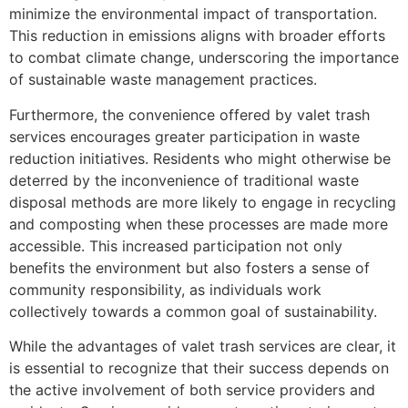
minimize the environmental impact of transportation.
This reduction in emissions aligns with broader efforts
to combat climate change, underscoring the importance
of sustainable waste management practices.
Furthermore, the convenience offered by valet trash
services encourages greater participation in waste
reduction initiatives. Residents who might otherwise be
deterred by the inconvenience of traditional waste
disposal methods are more likely to engage in recycling
and composting when these processes are made more
accessible. This increased participation not only
benefits the environment but also fosters a sense of
community responsibility, as individuals work
collectively towards a common goal of sustainability.
While the advantages of valet trash services are clear, it
is essential to recognize that their success depends on
the active involvement of both service providers and