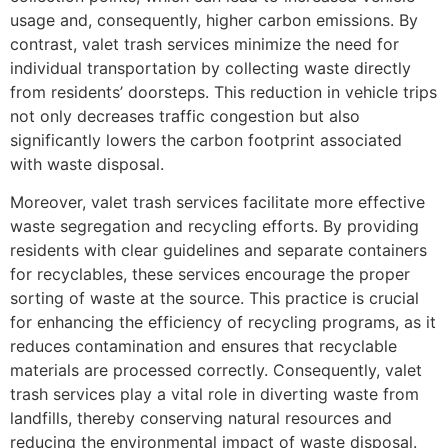
usage and, consequently, higher carbon emissions. By
contrast, valet trash services minimize the need for
individual transportation by collecting waste directly
from residents’ doorsteps. This reduction in vehicle trips
not only decreases traffic congestion but also
significantly lowers the carbon footprint associated
with waste disposal.
Moreover, valet trash services facilitate more effective
waste segregation and recycling efforts. By providing
residents with clear guidelines and separate containers
for recyclables, these services encourage the proper
sorting of waste at the source. This practice is crucial
for enhancing the efficiency of recycling programs, as it
reduces contamination and ensures that recyclable
materials are processed correctly. Consequently, valet
trash services play a vital role in diverting waste from
landfills, thereby conserving natural resources and
reducing the environmental impact of waste disposal.