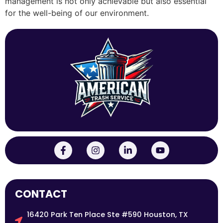
management is not only achievable but also essential
for the well-being of our environment.
CONTACT
16420 Park Ten Place Ste #590 Houston, TX