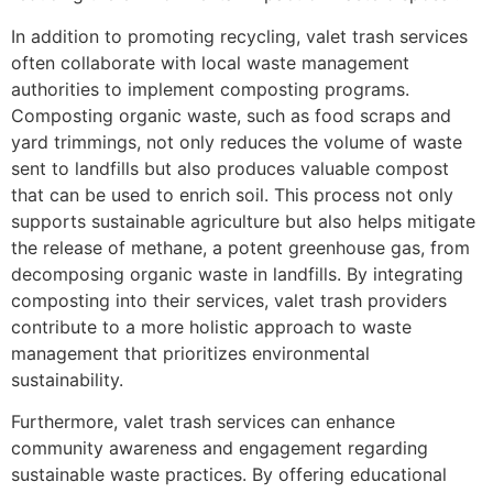
In addition to promoting recycling, valet trash services
often collaborate with local waste management
authorities to implement composting programs.
Composting organic waste, such as food scraps and
yard trimmings, not only reduces the volume of waste
sent to landfills but also produces valuable compost
that can be used to enrich soil. This process not only
supports sustainable agriculture but also helps mitigate
the release of methane, a potent greenhouse gas, from
decomposing organic waste in landfills. By integrating
composting into their services, valet trash providers
contribute to a more holistic approach to waste
management that prioritizes environmental
sustainability.
Furthermore, valet trash services can enhance
community awareness and engagement regarding
sustainable waste practices. By offering educational