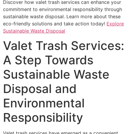
Discover how valet trash services can enhance your
commitment to environmental responsibility through
sustainable waste disposal. Learn more about these
eco-friendly solutions and take action today!
Explore
Sustainable Waste Disposal
Valet Trash Services:
A Step Towards
Sustainable Waste
Disposal and
Environmental
Responsibility
Valet trash services have emerged as a convenient