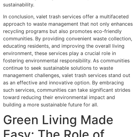
sustainability.
In conclusion, valet trash services offer a multifaceted
approach to waste management that not only enhances
recycling programs but also promotes eco-friendly
communities. By providing convenient waste collection,
educating residents, and improving the overall living
environment, these services play a crucial role in
fostering environmental responsibility. As communities
continue to seek sustainable solutions to waste
management challenges, valet trash services stand out
as an effective and innovative option. By embracing
such services, communities can take significant strides
toward reducing their environmental impact and
building a more sustainable future for all.
Green Living Made
Easy: The Role of