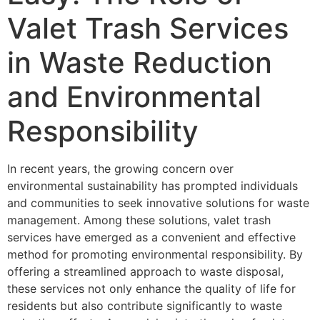
Valet Trash Services
in Waste Reduction
and Environmental
Responsibility
In recent years, the growing concern over
environmental sustainability has prompted individuals
and communities to seek innovative solutions for waste
management. Among these solutions, valet trash
services have emerged as a convenient and effective
method for promoting environmental responsibility. By
offering a streamlined approach to waste disposal,
these services not only enhance the quality of life for
residents but also contribute significantly to waste