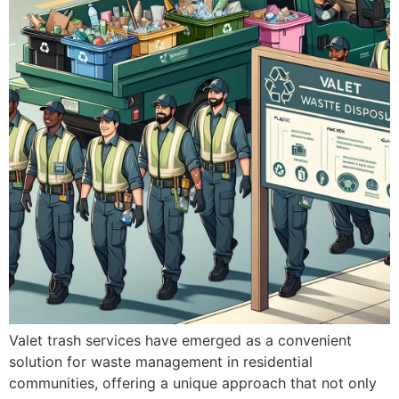
Valet trash services have emerged as a convenient
solution for waste management in residential
communities, offering a unique approach that not only