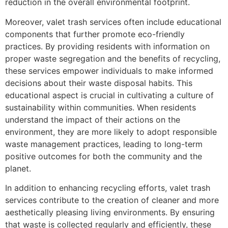
reduction in the overall environmental footprint.
Moreover, valet trash services often include educational
components that further promote eco-friendly
practices. By providing residents with information on
proper waste segregation and the benefits of recycling,
these services empower individuals to make informed
decisions about their waste disposal habits. This
educational aspect is crucial in cultivating a culture of
sustainability within communities. When residents
understand the impact of their actions on the
environment, they are more likely to adopt responsible
waste management practices, leading to long-term
positive outcomes for both the community and the
planet.
In addition to enhancing recycling efforts, valet trash
services contribute to the creation of cleaner and more
aesthetically pleasing living environments. By ensuring
that waste is collected regularly and efficiently, these