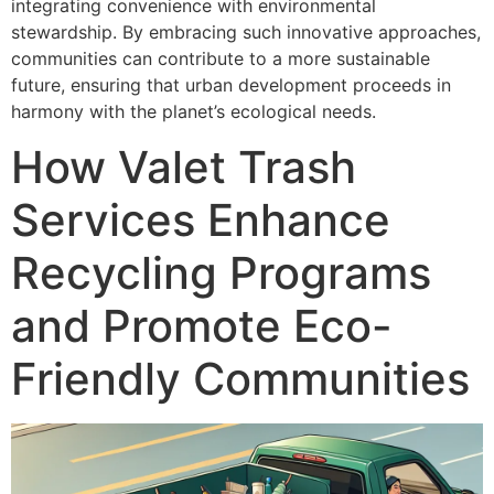
integrating convenience with environmental
stewardship. By embracing such innovative approaches,
communities can contribute to a more sustainable
future, ensuring that urban development proceeds in
harmony with the planet’s ecological needs.
How Valet Trash
Services Enhance
Recycling Programs
and Promote Eco-
Friendly Communities