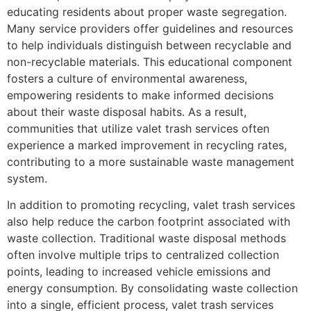
educating residents about proper waste segregation.
Many service providers offer guidelines and resources
to help individuals distinguish between recyclable and
non-recyclable materials. This educational component
fosters a culture of environmental awareness,
empowering residents to make informed decisions
about their waste disposal habits. As a result,
communities that utilize valet trash services often
experience a marked improvement in recycling rates,
contributing to a more sustainable waste management
system.
In addition to promoting recycling, valet trash services
also help reduce the carbon footprint associated with
waste collection. Traditional waste disposal methods
often involve multiple trips to centralized collection
points, leading to increased vehicle emissions and
energy consumption. By consolidating waste collection
into a single, efficient process, valet trash services