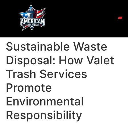
Sustainable Waste
Disposal: How Valet
Trash Services
Promote
Environmental
Responsibility