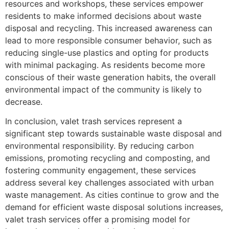
resources and workshops, these services empower
residents to make informed decisions about waste
disposal and recycling. This increased awareness can
lead to more responsible consumer behavior, such as
reducing single-use plastics and opting for products
with minimal packaging. As residents become more
conscious of their waste generation habits, the overall
environmental impact of the community is likely to
decrease.
In conclusion, valet trash services represent a
significant step towards sustainable waste disposal and
environmental responsibility. By reducing carbon
emissions, promoting recycling and composting, and
fostering community engagement, these services
address several key challenges associated with urban
waste management. As cities continue to grow and the
demand for efficient waste disposal solutions increases,
valet trash services offer a promising model for