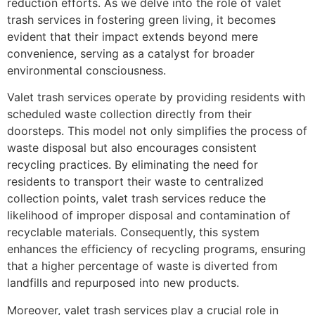
reduction efforts. As we delve into the role of valet
trash services in fostering green living, it becomes
evident that their impact extends beyond mere
convenience, serving as a catalyst for broader
environmental consciousness.
Valet trash services operate by providing residents with
scheduled waste collection directly from their
doorsteps. This model not only simplifies the process of
waste disposal but also encourages consistent
recycling practices. By eliminating the need for
residents to transport their waste to centralized
collection points, valet trash services reduce the
likelihood of improper disposal and contamination of
recyclable materials. Consequently, this system
enhances the efficiency of recycling programs, ensuring
that a higher percentage of waste is diverted from
landfills and repurposed into new products.
Moreover, valet trash services play a crucial role in