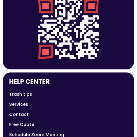
HELP CENTER
Trash tips
Services
Contact
Free Quote
Schedule Zoom Meeting