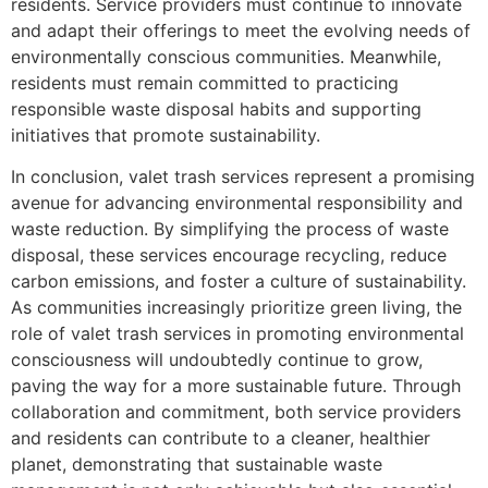
residents. Service providers must continue to innovate
and adapt their offerings to meet the evolving needs of
environmentally conscious communities. Meanwhile,
residents must remain committed to practicing
responsible waste disposal habits and supporting
initiatives that promote sustainability.
In conclusion, valet trash services represent a promising
avenue for advancing environmental responsibility and
waste reduction. By simplifying the process of waste
disposal, these services encourage recycling, reduce
carbon emissions, and foster a culture of sustainability.
As communities increasingly prioritize green living, the
role of valet trash services in promoting environmental
consciousness will undoubtedly continue to grow,
paving the way for a more sustainable future. Through
collaboration and commitment, both service providers
and residents can contribute to a cleaner, healthier
planet, demonstrating that sustainable waste