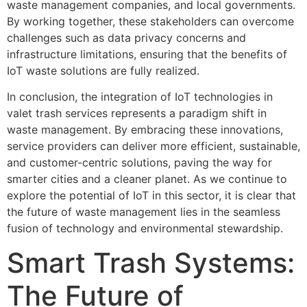
waste management companies, and local governments.
By working together, these stakeholders can overcome
challenges such as data privacy concerns and
infrastructure limitations, ensuring that the benefits of
IoT waste solutions are fully realized.
In conclusion, the integration of IoT technologies in
valet trash services represents a paradigm shift in
waste management. By embracing these innovations,
service providers can deliver more efficient, sustainable,
and customer-centric solutions, paving the way for
smarter cities and a cleaner planet. As we continue to
explore the potential of IoT in this sector, it is clear that
the future of waste management lies in the seamless
fusion of technology and environmental stewardship.
Smart Trash Systems:
The Future of