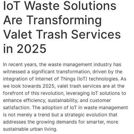
IoT Waste Solutions
Are Transforming
Valet Trash Services
in 2025
In recent years, the waste management industry has
witnessed a significant transformation, driven by the
integration of Internet of Things (IoT) technologies. As
we look towards 2025, valet trash services are at the
forefront of this revolution, leveraging IoT solutions to
enhance efficiency, sustainability, and customer
satisfaction. The adoption of IoT in waste management
is not merely a trend but a strategic evolution that
addresses the growing demands for smarter, more
sustainable urban living.