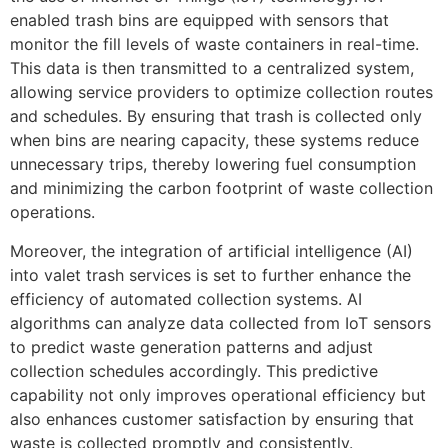
enabled trash bins are equipped with sensors that
monitor the fill levels of waste containers in real-time.
This data is then transmitted to a centralized system,
allowing service providers to optimize collection routes
and schedules. By ensuring that trash is collected only
when bins are nearing capacity, these systems reduce
unnecessary trips, thereby lowering fuel consumption
and minimizing the carbon footprint of waste collection
operations.
Moreover, the integration of artificial intelligence (AI)
into valet trash services is set to further enhance the
efficiency of automated collection systems. AI
algorithms can analyze data collected from IoT sensors
to predict waste generation patterns and adjust
collection schedules accordingly. This predictive
capability not only improves operational efficiency but
also enhances customer satisfaction by ensuring that
waste is collected promptly and consistently.