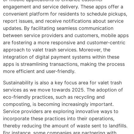
engagement and service delivery. These apps offer a
convenient platform for residents to schedule pickups,
report issues, and receive notifications about service
updates. By facilitating seamless communication
between service providers and customers, mobile apps
are fostering a more responsive and customer-centric
approach to valet trash services. Moreover, the
integration of digital payment systems within these
apps is streamlining transactions, making the process
more efficient and user-friendly.
Sustainability is also a key focus area for valet trash
services as we move towards 2025. The adoption of
eco-friendly practices, such as recycling and
composting, is becoming increasingly important.
Service providers are exploring innovative ways to
incorporate these practices into their operations,
thereby reducing the amount of waste sent to landfills.
For instance, some companies are partnering with