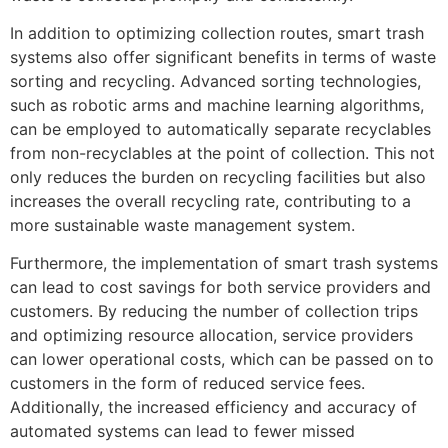
In addition to optimizing collection routes, smart trash
systems also offer significant benefits in terms of waste
sorting and recycling. Advanced sorting technologies,
such as robotic arms and machine learning algorithms,
can be employed to automatically separate recyclables
from non-recyclables at the point of collection. This not
only reduces the burden on recycling facilities but also
increases the overall recycling rate, contributing to a
more sustainable waste management system.
Furthermore, the implementation of smart trash systems
can lead to cost savings for both service providers and
customers. By reducing the number of collection trips
and optimizing resource allocation, service providers
can lower operational costs, which can be passed on to
customers in the form of reduced service fees.
Additionally, the increased efficiency and accuracy of
automated systems can lead to fewer missed