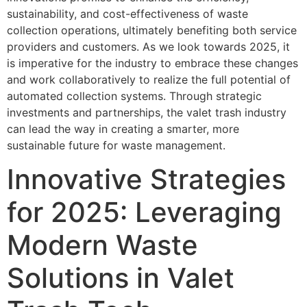
sustainability, and cost-effectiveness of waste
collection operations, ultimately benefiting both service
providers and customers. As we look towards 2025, it
is imperative for the industry to embrace these changes
and work collaboratively to realize the full potential of
automated collection systems. Through strategic
investments and partnerships, the valet trash industry
can lead the way in creating a smarter, more
sustainable future for waste management.
Innovative Strategies
for 2025: Leveraging
Modern Waste
Solutions in Valet