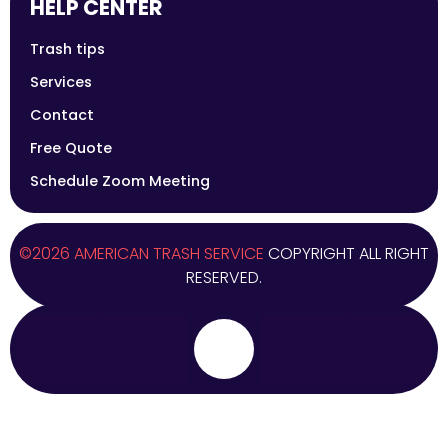
HELP CENTER
Trash tips
Services
Contact
Free Quote
Schedule Zoom Meeting
©2026 AMERICAN TRASH SERVICE
COPYRIGHT ALL RIGHT
RESERVED.