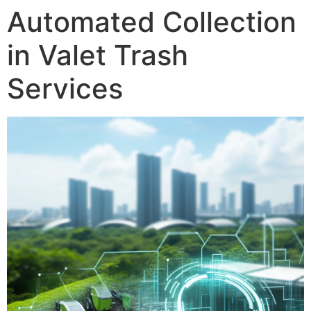
Automated Collection
in Valet Trash
Services