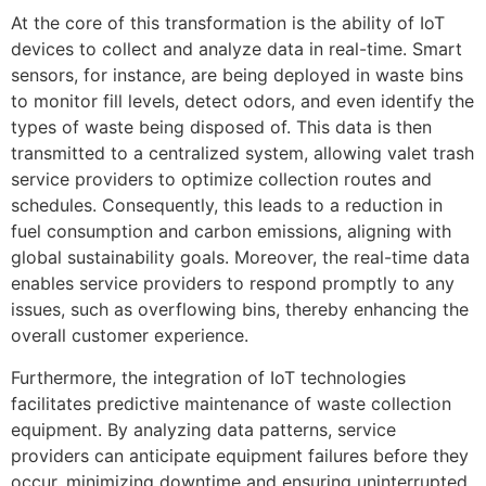
At the core of this transformation is the ability of IoT
devices to collect and analyze data in real-time. Smart
sensors, for instance, are being deployed in waste bins
to monitor fill levels, detect odors, and even identify the
types of waste being disposed of. This data is then
transmitted to a centralized system, allowing valet trash
service providers to optimize collection routes and
schedules. Consequently, this leads to a reduction in
fuel consumption and carbon emissions, aligning with
global sustainability goals. Moreover, the real-time data
enables service providers to respond promptly to any
issues, such as overflowing bins, thereby enhancing the
overall customer experience.
Furthermore, the integration of IoT technologies
facilitates predictive maintenance of waste collection
equipment. By analyzing data patterns, service
providers can anticipate equipment failures before they
occur, minimizing downtime and ensuring uninterrupted