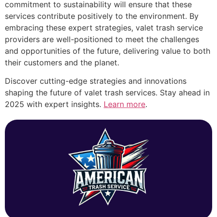
commitment to sustainability will ensure that these
services contribute positively to the environment. By
embracing these expert strategies, valet trash service
providers are well-positioned to meet the challenges
and opportunities of the future, delivering value to both
their customers and the planet.
Discover cutting-edge strategies and innovations
shaping the future of valet trash services. Stay ahead in
2025 with expert insights.
Learn more
.