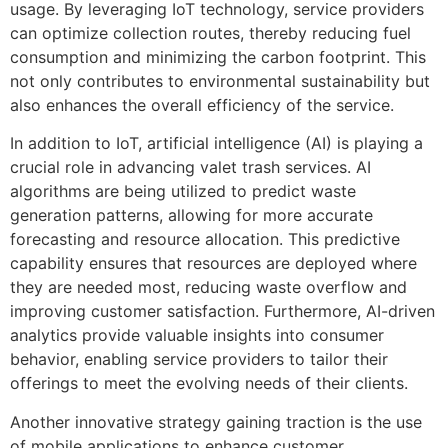
usage. By leveraging IoT technology, service providers
can optimize collection routes, thereby reducing fuel
consumption and minimizing the carbon footprint. This
not only contributes to environmental sustainability but
also enhances the overall efficiency of the service.
In addition to IoT, artificial intelligence (AI) is playing a
crucial role in advancing valet trash services. AI
algorithms are being utilized to predict waste
generation patterns, allowing for more accurate
forecasting and resource allocation. This predictive
capability ensures that resources are deployed where
they are needed most, reducing waste overflow and
improving customer satisfaction. Furthermore, AI-driven
analytics provide valuable insights into consumer
behavior, enabling service providers to tailor their
offerings to meet the evolving needs of their clients.
Another innovative strategy gaining traction is the use
of mobile applications to enhance customer