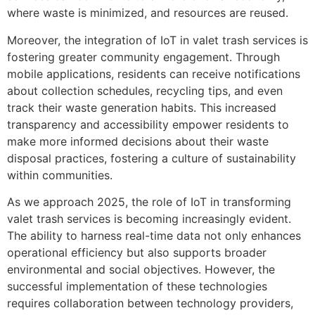
where waste is minimized, and resources are reused.
Moreover, the integration of IoT in valet trash services is
fostering greater community engagement. Through
mobile applications, residents can receive notifications
about collection schedules, recycling tips, and even
track their waste generation habits. This increased
transparency and accessibility empower residents to
make more informed decisions about their waste
disposal practices, fostering a culture of sustainability
within communities.
As we approach 2025, the role of IoT in transforming
valet trash services is becoming increasingly evident.
The ability to harness real-time data not only enhances
operational efficiency but also supports broader
environmental and social objectives. However, the
successful implementation of these technologies
requires collaboration between technology providers,