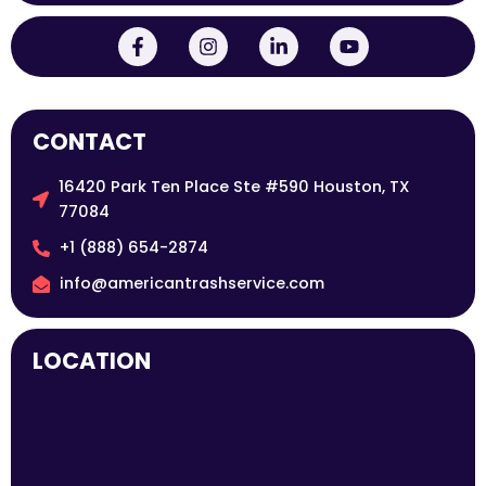
CONTACT
16420 Park Ten Place Ste #590 Houston, TX
77084
+1 (888) 654-2874
info@americantrashservice.com
LOCATION