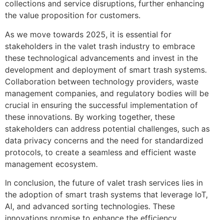
collections and service disruptions, further enhancing
the value proposition for customers.
As we move towards 2025, it is essential for
stakeholders in the valet trash industry to embrace
these technological advancements and invest in the
development and deployment of smart trash systems.
Collaboration between technology providers, waste
management companies, and regulatory bodies will be
crucial in ensuring the successful implementation of
these innovations. By working together, these
stakeholders can address potential challenges, such as
data privacy concerns and the need for standardized
protocols, to create a seamless and efficient waste
management ecosystem.
In conclusion, the future of valet trash services lies in
the adoption of smart trash systems that leverage IoT,
AI, and advanced sorting technologies. These
innovations promise to enhance the efficiency,