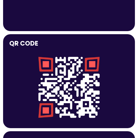
QR CODE