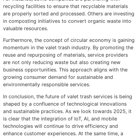
recycling facilities to ensure that recyclable materials
are properly sorted and processed. Others are investing
in composting initiatives to convert organic waste into
valuable resources.
Furthermore, the concept of circular economy is gaining
momentum in the valet trash industry. By promoting the
reuse and repurposing of materials, service providers
are not only reducing waste but also creating new
business opportunities. This approach aligns with the
growing consumer demand for sustainable and
environmentally responsible services.
In conclusion, the future of valet trash services is being
shaped by a confluence of technological innovations
and sustainable practices. As we look towards 2025, it
is clear that the integration of IoT, AI, and mobile
technologies will continue to drive efficiency and
enhance customer experiences. At the same time, a