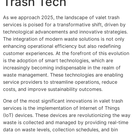
Trash Tech
As we approach 2025, the landscape of valet trash
services is poised for a transformative shift, driven by
technological advancements and innovative strategies.
The integration of modern waste solutions is not only
enhancing operational efficiency but also redefining
customer experiences. At the forefront of this evolution
is the adoption of smart technologies, which are
increasingly becoming indispensable in the realm of
waste management. These technologies are enabling
service providers to streamline operations, reduce
costs, and improve sustainability outcomes.
One of the most significant innovations in valet trash
services is the implementation of Internet of Things
(IoT) devices. These devices are revolutionizing the way
waste is collected and managed by providing real-time
data on waste levels, collection schedules, and bin