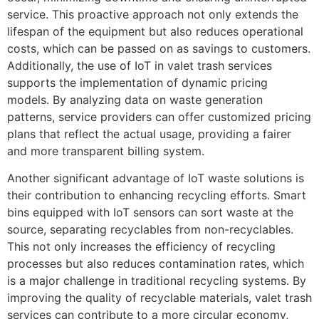
service. This proactive approach not only extends the
lifespan of the equipment but also reduces operational
costs, which can be passed on as savings to customers.
Additionally, the use of IoT in valet trash services
supports the implementation of dynamic pricing
models. By analyzing data on waste generation
patterns, service providers can offer customized pricing
plans that reflect the actual usage, providing a fairer
and more transparent billing system.
Another significant advantage of IoT waste solutions is
their contribution to enhancing recycling efforts. Smart
bins equipped with IoT sensors can sort waste at the
source, separating recyclables from non-recyclables.
This not only increases the efficiency of recycling
processes but also reduces contamination rates, which
is a major challenge in traditional recycling systems. By
improving the quality of recyclable materials, valet trash
services can contribute to a more circular economy,