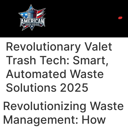
Revolutionary Valet
Trash Tech: Smart,
Automated Waste
Solutions 2025
Revolutionizing Waste
Management: How