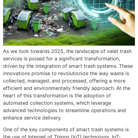
As we look towards 2025, the landscape of valet trash
services is poised for a significant transformation,
driven by the integration of smart trash systems. These
innovations promise to revolutionize the way waste is
collected, managed, and processed, offering a more
efficient and environmentally friendly approach. At the
heart of this transformation is the adoption of
automated collection systems, which leverage
advanced technologies to streamline operations and
enhance service delivery.
One of the key components of smart trash systems is
the use of Internet of Things (IoT) technology. IoT-