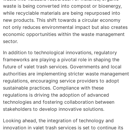
waste is being converted into compost or bioenergy,
while recyclable materials are being repurposed into
new products. This shift towards a circular economy
not only reduces environmental impact but also creates
economic opportunities within the waste management
sector.
In addition to technological innovations, regulatory
frameworks are playing a pivotal role in shaping the
future of valet trash services. Governments and local
authorities are implementing stricter waste management
regulations, encouraging service providers to adopt
sustainable practices. Compliance with these
regulations is driving the adoption of advanced
technologies and fostering collaboration between
stakeholders to develop innovative solutions.
Looking ahead, the integration of technology and
innovation in valet trash services is set to continue its