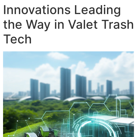
Innovations Leading
the Way in Valet Trash
Tech