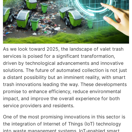
As we look toward 2025, the landscape of valet trash
services is poised for a significant transformation,
driven by technological advancements and innovative
solutions. The future of automated collection is not just
a distant possibility but an imminent reality, with smart
trash innovations leading the way. These developments
promise to enhance efficiency, reduce environmental
impact, and improve the overall experience for both
service providers and residents.
One of the most promising innovations in this sector is
the integration of Internet of Things (IoT) technology
into waste management systems. IoT-enabled smart