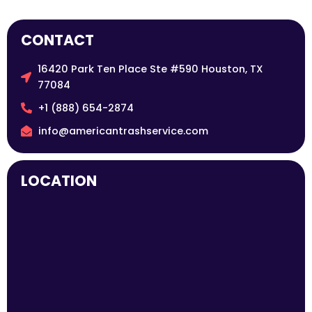
CONTACT
16420 Park Ten Place Ste #590 Houston, TX
77084
+1 (888) 654-2874
info@americantrashservice.com
LOCATION