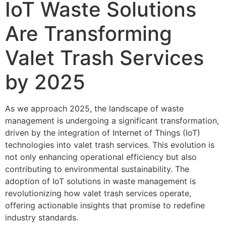
IoT Waste Solutions
Are Transforming
Valet Trash Services
by 2025
As we approach 2025, the landscape of waste
management is undergoing a significant transformation,
driven by the integration of Internet of Things (IoT)
technologies into valet trash services. This evolution is
not only enhancing operational efficiency but also
contributing to environmental sustainability. The
adoption of IoT solutions in waste management is
revolutionizing how valet trash services operate,
offering actionable insights that promise to redefine
industry standards.