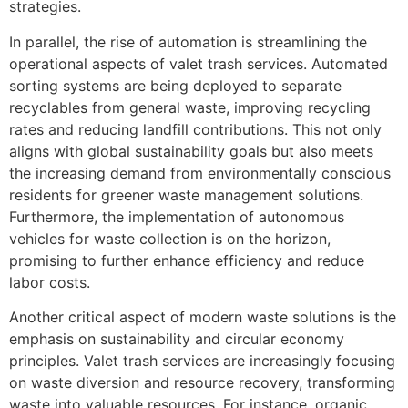
strategies.
In parallel, the rise of automation is streamlining the
operational aspects of valet trash services. Automated
sorting systems are being deployed to separate
recyclables from general waste, improving recycling
rates and reducing landfill contributions. This not only
aligns with global sustainability goals but also meets
the increasing demand from environmentally conscious
residents for greener waste management solutions.
Furthermore, the implementation of autonomous
vehicles for waste collection is on the horizon,
promising to further enhance efficiency and reduce
labor costs.
Another critical aspect of modern waste solutions is the
emphasis on sustainability and circular economy
principles. Valet trash services are increasingly focusing
on waste diversion and resource recovery, transforming
waste into valuable resources. For instance, organic