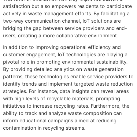
satisfaction but also empowers residents to participate
actively in waste management efforts. By facilitating a
two-way communication channel, IoT solutions are
bridging the gap between service providers and end-
users, creating a more collaborative environment.
In addition to improving operational efficiency and
customer engagement, IoT technologies are playing a
pivotal role in promoting environmental sustainability.
By providing detailed analytics on waste generation
patterns, these technologies enable service providers to
identify trends and implement targeted waste reduction
strategies. For instance, data insights can reveal areas
with high levels of recyclable materials, prompting
initiatives to increase recycling rates. Furthermore, the
ability to track and analyze waste composition can
inform educational campaigns aimed at reducing
contamination in recycling streams.