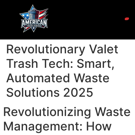
Revolutionary Valet
Trash Tech: Smart,
Automated Waste
Solutions 2025
Revolutionizing Waste
Management: How