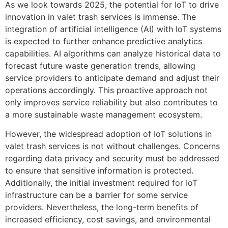
As we look towards 2025, the potential for IoT to drive
innovation in valet trash services is immense. The
integration of artificial intelligence (AI) with IoT systems
is expected to further enhance predictive analytics
capabilities. AI algorithms can analyze historical data to
forecast future waste generation trends, allowing
service providers to anticipate demand and adjust their
operations accordingly. This proactive approach not
only improves service reliability but also contributes to
a more sustainable waste management ecosystem.
However, the widespread adoption of IoT solutions in
valet trash services is not without challenges. Concerns
regarding data privacy and security must be addressed
to ensure that sensitive information is protected.
Additionally, the initial investment required for IoT
infrastructure can be a barrier for some service
providers. Nevertheless, the long-term benefits of
increased efficiency, cost savings, and environmental