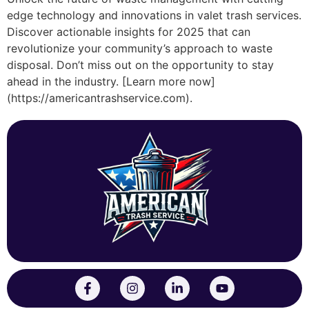
edge technology and innovations in valet trash services.
Discover actionable insights for 2025 that can
revolutionize your community’s approach to waste
disposal. Don’t miss out on the opportunity to stay
ahead in the industry. [Learn more now]
(https://americantrashservice.com).