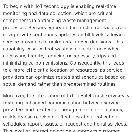
To begin with, IoT technology is enabling real-time
monitoring and data collection, which are critical
components in optimizing waste management
processes. Sensors embedded in trash receptacles can
now provide continuous updates on fill levels, allowing
service providers to make data-driven decisions. This
capability ensures that waste is collected only when
necessary, thereby reducing unnecessary trips and
minimizing carbon emissions. Consequently, this leads
to a more efficient allocation of resources, as service
providers can optimize routes and schedules based on
actual demand rather than predetermined routines.
Moreover, the integration of IoT in valet trash services is
fostering enhanced communication between service
providers and residents. Through mobile applications,
residents can receive notifications about collection
schedules, report issues, or request additional services.
This level of interaction not only improves customer