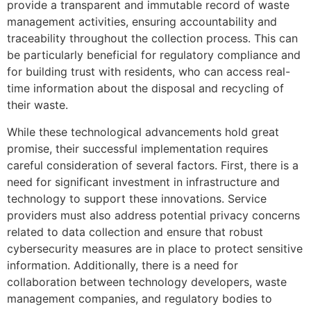
provide a transparent and immutable record of waste
management activities, ensuring accountability and
traceability throughout the collection process. This can
be particularly beneficial for regulatory compliance and
for building trust with residents, who can access real-
time information about the disposal and recycling of
their waste.
While these technological advancements hold great
promise, their successful implementation requires
careful consideration of several factors. First, there is a
need for significant investment in infrastructure and
technology to support these innovations. Service
providers must also address potential privacy concerns
related to data collection and ensure that robust
cybersecurity measures are in place to protect sensitive
information. Additionally, there is a need for
collaboration between technology developers, waste
management companies, and regulatory bodies to