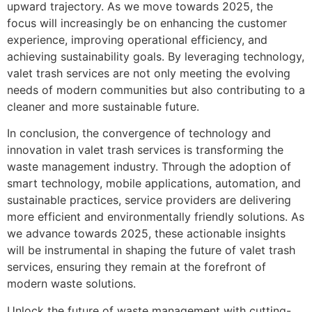
upward trajectory. As we move towards 2025, the
focus will increasingly be on enhancing the customer
experience, improving operational efficiency, and
achieving sustainability goals. By leveraging technology,
valet trash services are not only meeting the evolving
needs of modern communities but also contributing to a
cleaner and more sustainable future.
In conclusion, the convergence of technology and
innovation in valet trash services is transforming the
waste management industry. Through the adoption of
smart technology, mobile applications, automation, and
sustainable practices, service providers are delivering
more efficient and environmentally friendly solutions. As
we advance towards 2025, these actionable insights
will be instrumental in shaping the future of valet trash
services, ensuring they remain at the forefront of
modern waste solutions.
Unlock the future of waste management with cutting-