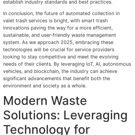
establish industry standards and best practices.
In conclusion, the future of automated collection in
valet trash services is bright, with smart trash
innovations paving the way for a more efficient,
sustainable, and user-friendly waste management
system. As we approach 2025, embracing these
technologies will be crucial for service providers
looking to stay competitive and meet the evolving
needs of their clients. By leveraging IoT, AI, autonomous
vehicles, and blockchain, the industry can achieve
significant advancements that benefit both the
environment and society as a whole.
Modern Waste
Solutions: Leveraging
Technology for