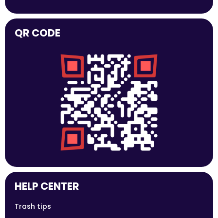
QR CODE
HELP CENTER
Trash tips