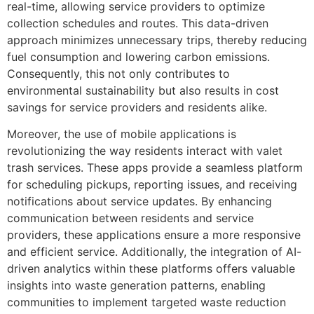
real-time, allowing service providers to optimize
collection schedules and routes. This data-driven
approach minimizes unnecessary trips, thereby reducing
fuel consumption and lowering carbon emissions.
Consequently, this not only contributes to
environmental sustainability but also results in cost
savings for service providers and residents alike.
Moreover, the use of mobile applications is
revolutionizing the way residents interact with valet
trash services. These apps provide a seamless platform
for scheduling pickups, reporting issues, and receiving
notifications about service updates. By enhancing
communication between residents and service
providers, these applications ensure a more responsive
and efficient service. Additionally, the integration of AI-
driven analytics within these platforms offers valuable
insights into waste generation patterns, enabling
communities to implement targeted waste reduction