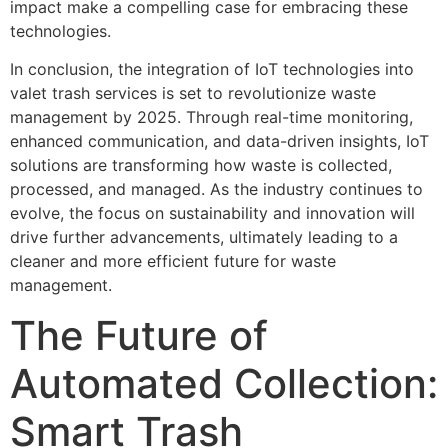
impact make a compelling case for embracing these
technologies.
In conclusion, the integration of IoT technologies into
valet trash services is set to revolutionize waste
management by 2025. Through real-time monitoring,
enhanced communication, and data-driven insights, IoT
solutions are transforming how waste is collected,
processed, and managed. As the industry continues to
evolve, the focus on sustainability and innovation will
drive further advancements, ultimately leading to a
cleaner and more efficient future for waste
management.
The Future of
Automated Collection:
Smart Trash