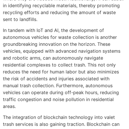
in identifying recyclable materials, thereby promoting
recycling efforts and reducing the amount of waste
sent to landfills.
In tandem with IoT and AI, the development of
autonomous vehicles for waste collection is another
groundbreaking innovation on the horizon. These
vehicles, equipped with advanced navigation systems
and robotic arms, can autonomously navigate
residential complexes to collect trash. This not only
reduces the need for human labor but also minimizes
the risk of accidents and injuries associated with
manual trash collection. Furthermore, autonomous
vehicles can operate during off-peak hours, reducing
traffic congestion and noise pollution in residential
areas.
The integration of blockchain technology into valet
trash services is also gaining traction. Blockchain can