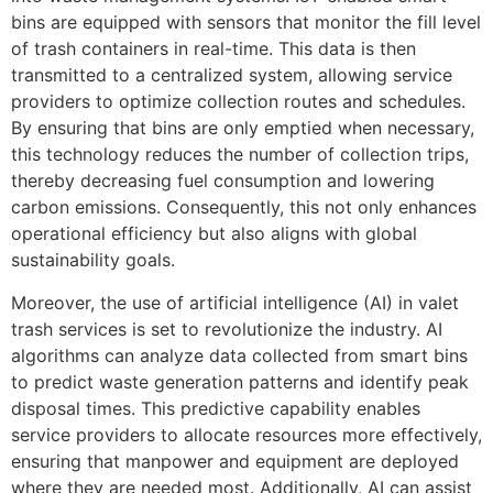
bins are equipped with sensors that monitor the fill level
of trash containers in real-time. This data is then
transmitted to a centralized system, allowing service
providers to optimize collection routes and schedules.
By ensuring that bins are only emptied when necessary,
this technology reduces the number of collection trips,
thereby decreasing fuel consumption and lowering
carbon emissions. Consequently, this not only enhances
operational efficiency but also aligns with global
sustainability goals.
Moreover, the use of artificial intelligence (AI) in valet
trash services is set to revolutionize the industry. AI
algorithms can analyze data collected from smart bins
to predict waste generation patterns and identify peak
disposal times. This predictive capability enables
service providers to allocate resources more effectively,
ensuring that manpower and equipment are deployed
where they are needed most. Additionally, AI can assist