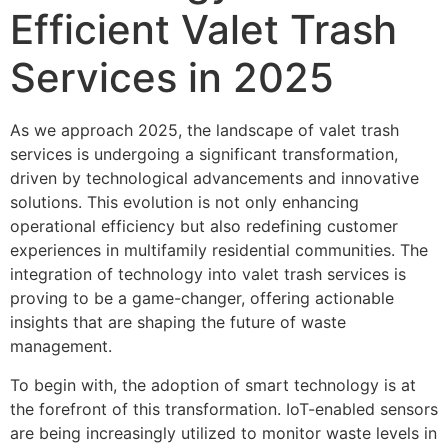
Efficient Valet Trash
Services in 2025
As we approach 2025, the landscape of valet trash
services is undergoing a significant transformation,
driven by technological advancements and innovative
solutions. This evolution is not only enhancing
operational efficiency but also redefining customer
experiences in multifamily residential communities. The
integration of technology into valet trash services is
proving to be a game-changer, offering actionable
insights that are shaping the future of waste
management.
To begin with, the adoption of smart technology is at
the forefront of this transformation. IoT-enabled sensors
are being increasingly utilized to monitor waste levels in